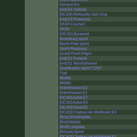
Hot and Dry
[rnd] E4 Sullivan
[OCAD] Herbouilly Sud, long
[rnd] E3 Frankonia
SASP-Course2
SASP
(OCAD) Buraunet
Bristolburg sprint
Martin Flats sprint
Sprint Reupload.
(ocad) Foret d'Agre
[rnd] E2 Foxwick
[rnd] E1 Marshallwood
Qualification sprint "CRA"
Trail
Middle..
Middle.
Entenhausen E2
Entenhausen E1
[OCAD] Aydat E7
[OCAD] Aydat E6
[OCAD] Aydat E5
[OCAD] Chateau de Montlosier E4
[Rnd] Short/middle
[Rnd] Middle
[Rnd] Long/day
[ROcad] Sprint
[OCAD] Chateau de Montlosier E2