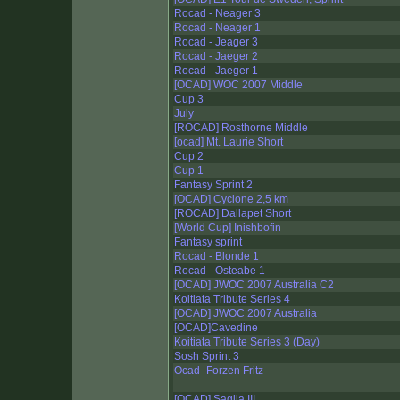
Rocad - Neager 3
Rocad - Neager 1
Rocad - Jeager 3
Rocad - Jaeger 2
Rocad - Jaeger 1
[OCAD] WOC 2007 Middle
Cup 3
July
[ROCAD] Rosthorne Middle
[ocad] Mt. Laurie Short
Cup 2
Cup 1
Fantasy Sprint 2
[OCAD] Cyclone 2,5 km
[ROCAD] Dallapet Short
[World Cup] Inishbofin
Fantasy sprint
Rocad - Blonde 1
Rocad - Osteabe 1
[OCAD] JWOC 2007 Australia C2
Koitiata Tribute Series 4
[OCAD] JWOC 2007 Australia
[OCAD]Cavedine
Koitiata Tribute Series 3 (Day)
Sosh Sprint 3
Ocad- Forzen Fritz
[OCAD] Saglia III