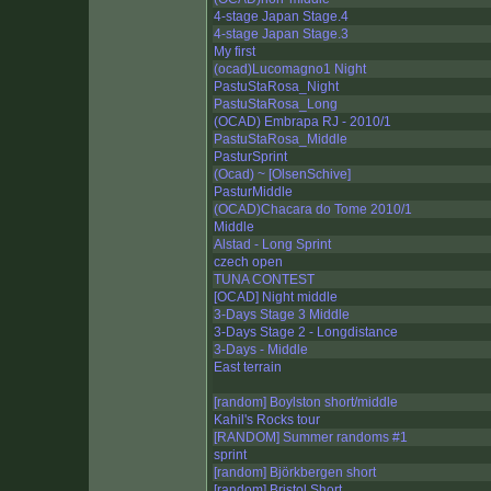
4-stage Japan Stage.4
4-stage Japan Stage.3
My first
(ocad)Lucomagno1 Night
PastuStaRosa_Night
PastuStaRosa_Long
(OCAD) Embrapa RJ - 2010/1
PastuStaRosa_Middle
PasturSprint
(Ocad) ~ [OlsenSchive]
PasturMiddle
(OCAD)Chacara do Tome 2010/1
Middle
Alstad - Long Sprint
czech open
TUNA CONTEST
[OCAD] Night middle
3-Days Stage 3 Middle
3-Days Stage 2 - Longdistance
3-Days - Middle
East terrain
[random] Boylston short/middle
Kahil's Rocks tour
[RANDOM] Summer randoms #1
sprint
[random] Björkbergen short
[random] Bristol Short