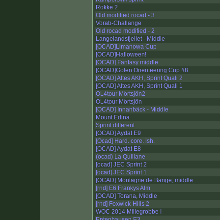
Rokke 2
Old modified rocad - 3
Vorab-Challange
Old rocad modified - 2
Langelandsfjellet - Middle
[OCAD]Limanowa Cup
[OCAD]Halloween!
[OCAD] Fantasy middle
[OCAD]Golen Orienteering Cup #8
[OCAD] Altes AKH, Sprint Quali 2
[OCAD] Altes AKH, Sprint Quali 1
OL4tour Mörtsjön2
OL4tour Mörtsjön
[OCAD] Innanbäck - Middle
Mount Edina
Sprint different
[OCAD] Aydat E9
[Ocad] Hard. core. ish.
[OCAD] Aydat E8
(ocad) La Quillane
[ocad] JEC Sprint 2
[ocad] JEC Sprint 1
[OCAD] Montagne de Bange, middle
[rnd] E6 Frankys Alm
[OCAD] Torana, Middle
[rnd] Foxwick-Hills 2
WOC 2014 Millegrobbe I
Entenhausen E3