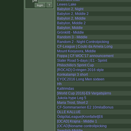
pw:
Lewes Lake
Babylon 2, Night
Babylon 2, Middle 2
Babylon 2, Middle
Babylon, Middle 2
Babylon, Middle
Grönklitt - Middle
Random 3 - Middle
Random 2 - Night Controlpicking
CF-League | Couto da Arnela Long
Mount Kooyoora, Middle
Foppa | CF WOC'17 announcement
Slater Road 5-days | E1 - Sprint
Philochillo's Sprint Cup
[ROCAD] O-ringen 2016 style
Konkalampi 3 short
EYOC2016 Long Men sixteen
Hh
Kaltrimdas
[World Cup 2016]-E9 Vargatsjärns
Jukola hype Leg 5
Maria Trost, Short 2
CF-Sommarserien E2 10milaBonus
OLLE KALLUE
ÖstgötaLeague|Kronfallet|E6
[OCAD] Krajna - Middle 1
[OCAD]Noname controllpicking
Swedish-Middle