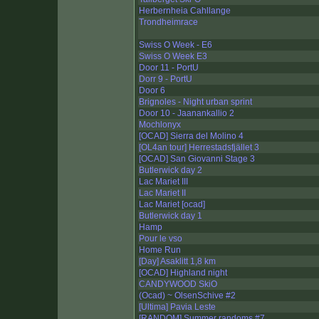
Herbernheia Cahllange
Trondheimrace
Swiss O Week - E6
Swiss O Week E3
Door 11 - PortU
Dorr 9 - PortU
Door 6
Brignoles - Night urban sprint
Door 10 - Jaanankallio 2
Mochlonyx
[OCAD] Sierra del Molino 4
[OL4an tour] Herrestadsfjället 3
[OCAD] San Giovanni Stage 3
Butlerwick day 2
Lac Mariet III
Lac Mariet II
Lac Mariet [ocad]
Butlerwick day 1
Hamp
Pour le vso
Home Run
[Day] Asaklitt 1,8 km
[OCAD] Highland night
CANDYWOOD SkiO
(Ocad) ~ OlsenSchive #2
[Ultima] Pavia Leste
[RANDOM] Summer randoms #7