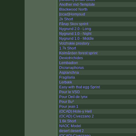
Another rnd-Template
Blackwood North
[ocad]Homysud
2k Short
Fårup Skov sprint
Nygrund 2.0 - Long
Nygrund 1.0 - Night
Nygrund 1.0 - Middle
Volzhskie prostory
1.7k Short
Kolmården forest sprint
Dexiotrichides
Lembadion
Dicranaphorus
Asplanchna
Fragilaria
Lerbæk
Easy with that egg Sprint
Pour le VSO
Pour Oeil de lynx
Pour Bu²
Pour jean 1
(OCAD) Hole-y Hell
(OCAD) Civezzano 2
1.6k Short
NAOC Model
desert desert 2
(OCAD) Civezzano