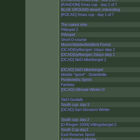
[RANDOM] Xmas cup - day 2 of 7
BLUE GROUND desert, interesting
[ROCAD] Xmas cup - day 1 of 7
The naked mile
Piltorpet 2
Piltorpet
Short O-course
Mount Maldenfieldford Forest
[OCAD]Gyllbergen 2days step 2
[OCAD]Gyllbergen 2days step 1
[OCAD] SkiO Idkerberget 2
[OCAD] SkiO Idkerberget
Middle "sprint" - SinteMette
Pontevedra Sprint
Fantasy
[OCAD] Ultimate Winter-O
SkiO Gustafs
South cup. day 3
[OCAD] San Giovanni Winter
South cup. day 2
[O-Ringen 2009] Vittingsberget 2
South Cup day1
East Reserve Sprint
East Reserve Middle