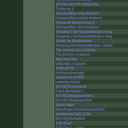
(OCAD) jwoc08 middle final
Tuchkovo 1
Geitvassflåen long distance
Geitvassflåen middle distance
Dunas de Maspalomas 2
Geitvassflåen short distance
Skogdag 3 på Haugsbøtangen, long
Skogdag 2 på Haugsbøtangen, long
Dunas de Maspalomas
Skogdag på Haugsbøtangen, middle
The second one of eleven
The first one of eleven
Map from italy
vetlandas 3-dagars
X3MLØYPA
Fairbanksborough
Steinbruch INTRO
vetlanda medel
[OCAD] Ramlaklint2
Cupa Barladului 1
[OCAD] Albogasprinten 2
[OCAD] Albogasprinten
Närke Night
MaroltingerSchulmeisterschaft7
Haukilampi SkiO 2009
[OCAD] Ramlaklint
S3D Final
S3D Day 3 - Long