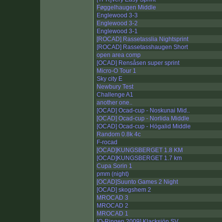
Føggelhaugen Middle
Englewood 3-3
Englewood 3-2
Englewood 3-1
[ROCAD] Rassetasslia Nightsprint
[ROCAD] Rassetasshaugen Short
open area comp
[OCAD] Rensåsen super sprint
Micro-O Tour 1
Sky city E
Newbury Test
Challenge A1
another one..
[OCAD] Ocad-cup - Noskunai Mid..
[OCAD] Ocad-cup - Norlida Middle
[OCAD] Ocad-cup - Högalid Middle
Random 0.8k 4c
F-rocad
[OCAD]KUNGSBERGET 1.8 KM
[OCAD]KUNGSBERGET 1.7 km
Cupa Sorin 1
pmm (night)
[OCAD]Suunto Games 2 Night
[OCAD] skogshem 2
MROCAD 3
MROCAD 2
MROCAD 1
[O-Ringen 2009] Klacksjön SV