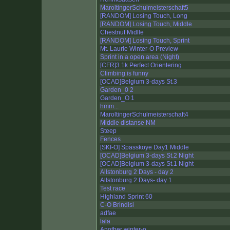
MaroltingerSchulmeisterschaft5
[RANDOM] Losing Touch, Long
[RANDOM] Losing Touch, Middle
Chestnut Midlle
[RANDOM] Losing Touch, Sprint
Mt. Laurie Winter-O Preview
Sprint in a open area (Night)
[CFR]3.1k Perfect Orientering
Climbing is funny
[OCAD]Belgium 3-days St.3
Garden_0 2
Garden_O 1
hmm...
MaroltingerSchulmeisterschaft4
Middle distanse NM
Steep
Fences
[SKI-O] Spasskoye Day1 Middle
[OCAD]Belgium 3-days St.2 Night
[OCAD]Belgium 3-days St.1 Night
Allstonburg 2 Days - day 2
Allstonburg 2 Days- day 1
Test race
Highland Sprint 60
C-O Brindisi
adfae
lala
Another winter-o...