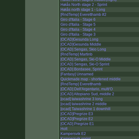
Høiås North stage 2 - Sprint
Høiås north stage 1 - Long
[RndTemp] Everetthamb #2
Giro d'Italia - Stage 6
Giro d'Italia - Stage 5
Giro d'Italia - Stage 4
Giro d'Italia - Stage 3
[OCAD]Gesunda Long
[OCAD]Gesunda Middle
[OCAD] Sengas, Skio Long
[RndTemp] Martinb
[OCAD] Sengas, Ski-O Middle
[OCAD] Sengas, Ski-O Sprint
[OCAD] Bordasee, Sprint
[Fantasy] Unnamed
Quickmade map - shortened middle
[RndTemp] Everetthamb
[OCAD] Dell'Argentario, multi'O
[OCAD] Altopiano Sud, middle 2
[ocad] taiwashrine 3 long
[ocad] taiwashrine 2 middle
[ocad] Taiwashrine 1 downhill
[OCAD]Pregrize E3
[OCAD]Pregrize E2
[OCAD] Pregrize E1
Holt
Kampersvik E2
Kampersvik sprint