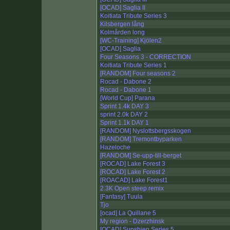
[OCAD] Saglia II
Koitiata Tribute Series 3
Kilsbergen lång
Kolmården long
[WC-Training] Kjölen2
[OCAD] Saglia
Four Seasons 3 - CORRECTION
Koitiata Tribute Series 1
[RANDOM] Four seasons 2
Rocad - Dabone 2
Rocad - Dabone 1
[World Cup] Parana
Sprint 1.4k DAY 3
sprint 2.0k DAY 2
Sprint 1.1k DAY 1
[RANDOM] Nyslottsbergsskogen
[RANDOM] Tremontbyparken
Hazeloche
[RANDOM] Se-upp-till-berget
[ROCAD] Lake Forest 3
[ROCAD] Lake Forest 2
[ROACAD] Lake Forest1
2.3K Open steep remix
[Fantasy] Tuula
Tjo
[ocad] La Quillane 5
My region - Dzerzhinsk
[OCAD] Sunshien Series 5