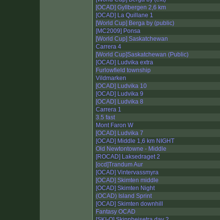
[OCAD] Gyllbergen 2,6 km
[OCAD] La Quillane 1
[World Cup] Berga by (public)
[MC2009] Ponsa
[World Cup] Saskatchewan
Carrera 4
[World Cup]Saskatchewan (Public)
[OCAD] Ludvika extra
Furlowfield township
Vildmarken
[OCAD] Ludvika 10
[OCAD] Ludvika 9
[OCAD] Ludvika 8
Carrera 1
3.5 fast
Mont Faron W
[OCAD] Ludvika 7
[OCAD] Middle 1,6 km NIGHT
Old Newtontowne - Middle
[ROCAD] Laksedraget 2
[ocd]Trandum Aur
[OCAD] Vintervassmyra
[OCAD] Skimten middle
[OCAD] Skimten Night
(OCAD) Island Sprint
[OCAD] Skimten downhill
Fantasy OCAD
[SKI-O] Skinnheisetra day 2