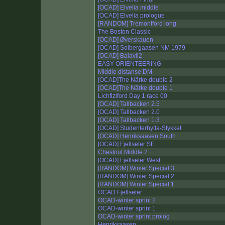
[OCAD] Elvelia middle
[OCAD] Elvelia prologue
[RANDOM] Tremontford long
The Boston Classic
[OCAD] Øverskauen
[OCAD] Solbergaasen NM 1979
[OCAD] Balavil2
EASY ORIENTEERING
Middle distanse DM
[OCAD]The Närke double 2
[OCAD]The Närke double 1
Lichfizlford Day 1 race 00
[OCAD] Tallbacken 2.5
[OCAD] Tallbacken 2.0
[OCAD] Tallbacken 1.3
[OCAD] Studenterhytta-Stykket
[OCAD] Henriksaasen South
[OCAD] Fjellseter SE
Chestnut Middle 2
[OCAD] Fjellseter West
[RANDOM] Winter Special 3
[RANDOM] Winter Special 2
[RANDOM] Winter Special 1
OCAD Fjellseter
OCAD-winter sprint 2
OCAD-winter sprint 1
OCAD-winter sprint prolog
Henriksaasen