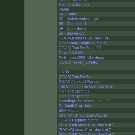
Highland Sprint 59
blabla
5R - Edina
5R - Watertownborough
5R - Charlesford
5R - Quincytown
5R - Beaverford
[ROCAD] Xmas Cup - day 7 of 7
Gothenburg Height-O - Short
[OCAD] Tour De Santa C2
Down hill SkiO
(O-Ringen 2009) Christmas
[OCAD] Turkey_Sprint-1
HS 58
[OCAD] Tour De Santa
(OCAD)Tversted Plantage
The Shining - The Overlook Hotel
Highland Sprint 57
Highland Sprint 56
MaroltingerSchulmeisterschaft3
Da South Cup. day4
BRA-Middle
Short Winter Contour-O [1.4k]
[OCAD] Häggum, Sprint
[RANDOM] Xmas Cup - day 5 of 7
[ROCAD] Xmas Cup - day 4 of 7
[RANDOM] Xmas Cup - day 3 of 7