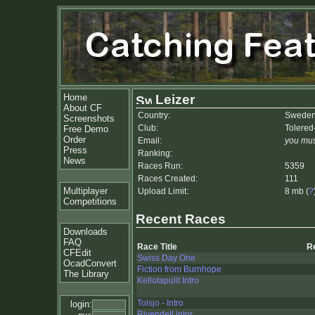
Home
Leizer
About CF
Country:
Swede
Screenshots
Club:
Tolered
Free Demo
Order
Email:
you mus
Press
Ranking:
News
Races Run:
5359
Races Created:
111
Multiplayer
Upload Limit:
8 mb (
?
Competitions
Recent Races
Downloads
FAQ
Race Title
R
CFEdit
Swiss Day One
OcadConvert
Fiction from Burnhope
The Library
Kellotapulit Intro
Tolsjo - Intro
login:
Rivendell intor