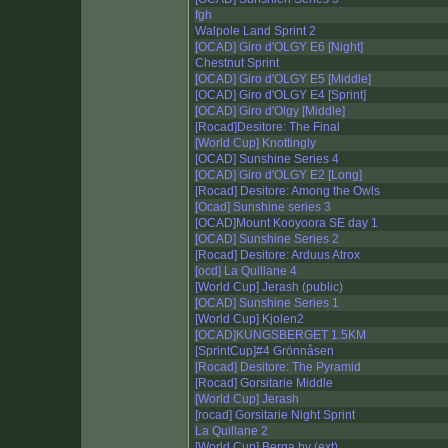
fgh
Walpole Land Sprint 2
[OCAD] Giro d'OLGY E6 [Night]
Chestnut Sprint
[OCAD] Giro d'OLGY E5 [Middle]
[OCAD] Giro d'OLGY E4 [Sprint]
[OCAD] Giro d'Olgy [Middle]
[Rocad]Desitore: The Final
[World Cup] Knottingly
[OCAD] Sunshine Series 4
[OCAD] Giro d'OLGY E2 [Long]
[Rocad] Desitore: Among the Owls
[Ocad] Sunshine series 3
[OCAD]Mount Kooyoora SE day 1
[OCAD] Sunshine Series 2
[Rocad] Desitore: Arduus Atrox
[ocd] La Quillane 4
[World Cup] Jerash (public)
[OCAD] Sunshine Series 1
[World Cup] Kjolen2
[OCAD]KUNGSBERGET 1.5KM
[SprintCup]#4 Grönnåsen
[Rocad] Desitore: The Pyramid
[Rocad] Gorsitarie Middle
[World Cup] Jerash
[rocad] Gorsitarie Night Sprint
La Quillane 2
[World Cup] Berga by (ext)