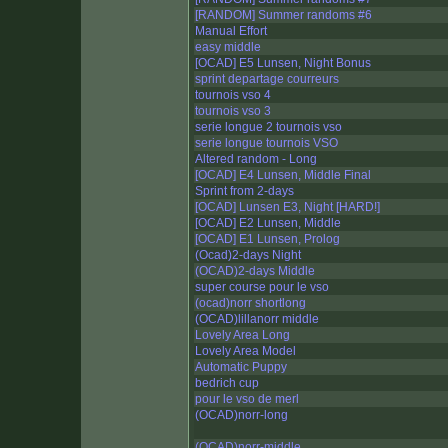
[RANDOM] Summer randoms #6
Manual Effort
easy middle
[OCAD] E5 Lunsen, Night Bonus
sprint departage courreurs
tournois vso 4
tournois vso 3
serie longue 2 tournois vso
serie longue tournois VSO
Altered random - Long
[OCAD] E4 Lunsen, Middle Final
Sprint from 2-days
[OCAD] Lunsen E3, Night [HARD!]
[OCAD] E2 Lunsen, Middle
[OCAD] E1 Lunsen, Prolog
(Ocad)2-days Night
(OCAD)2-days Middle
super course pour le vso
(ocad)norr shortlong
(OCAD)lillanorr middle
Lovely Area Long
Lovely Area Model
Automatic Puppy
bedrich cup
pour le vso de merl
(OCAD)norr-long
(OCAD)norr-middle