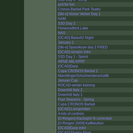
just for fun
Cronos Barlad Park Teatru
[Ski-o] Volser Veiher Day 1
NAM
S3D Day 2
Fenwoodford Lake
NAS
[OCAD] Balavil2 Night
January 1
[Ski-o] Spasskoye day 2 FIXED
[OCAD] sörsjön intro
S3D Day 1 - Sprint
ARNE-MILA!!!!!!!!
[OCAD]Garp
Cupa CRONOS Barlad 1
MaroltingerSchulmeisterschaft6
Januari Cup
ROCAD-winter training
Downhill Italy 2
Downhill Italy 1
Four Seasons - Spring
Cupa CRONOS Barlad
[OCAD] Liersprinten
A lots of controls
[O-Ringen] Klacksjön N corrected
[O-Ringen 2009] Kaffekullen
[OCAD]Garp intro
[OCAD] Elvelia Final