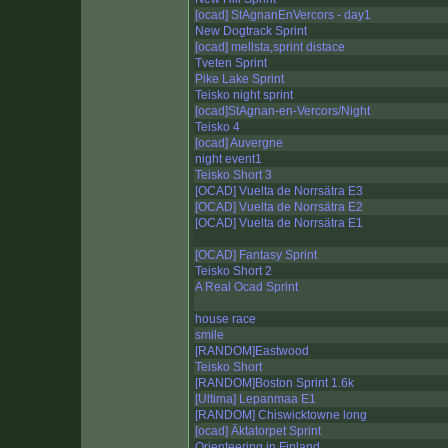
[ocad] StAgnanEnVercors - day1
New Dogtrack Sprint
[ocad] mellsta,sprint distace
Tveten Sprint
Pike Lake Sprint
Teisko night sprint
[ocad]StAgnan-en-Vercors/Night
Teisko 4
[ocad] Auvergne
night event1
Teisko Short 3
[OCAD] Vuelta de Norrsätra E3
[OCAD] Vuelta de Norrsätra E2
[OCAD] Vuelta de Norrsätra E1
[OCAD] Fantasy Sprint
Teisko Short 2
A Real Ocad Sprint
house race
smile
[RANDOM]Eastwood
Teisko Short
[RANDOM]Boston Sprint 1.6k
[Ultima] Lepanmaa E1
[RANDOM] Chiswicktowne long
[ocad] Äktatorpet Sprint
Orienteering in Finland