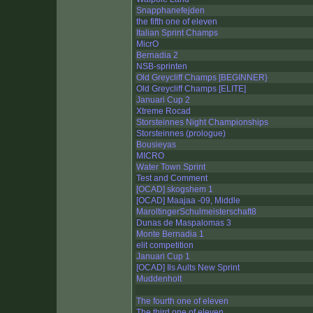
Snapphanefejden
the fifth one of eleven
Italian Sprint Champs
MicrO
Bernadia 2
NSB-sprinten
Old Greycliff Champs [BEGINNER}
Old Greycliff Champs [ELITE]
Januari Cup 2
Xtreme Rocad
Storsteinnes Night Championships
Storsteinnes (prologue)
Bousieyas
MICRO
Water Town Sprint
Test and Comment
[OCAD] skogshem 1
[OCAD] Maajaa -09, Middle
MaroltingerSchulmeisterschaft8
Dunas de Maspalomas 3
Monte Bernadia 1
elit competition
Januari Cup 1
[OCAD] Ils Aults New Sprint
Muddenholt
The fourth one of eleven
The third one of eleven