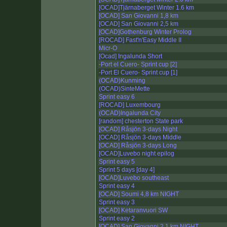
[OCAD]Tjärnaberget Winter 1.6 km
[OCAD] San Giovanni 1,8 km
[OCAD] San Giovanni 2,5 km
[OCAD]Gothenburg Winter Prolog
[ROCAD] Fast'n'Easy Middle II
Micr-O
[Ocad] Ingalunda Short
-Port el Cuero- Sprint cup [2]
-Port El Cuero- Sprint cup [1]
(OCAD)Kunming
(OCAD)SinteMette
Sprint easy 6
[ROCAD] Luxembourg
(OCAD)Ingalunda City
[random] chesterton State park
[OCAD] Råsjön 3-days Night
[OCAD] Råsjön 3-days Middle
[OCAD] Råsjön 3-days Long
[OCAD]Luvebo night epilog
Sprint easy 5
Sprint 5 days [day 4]
[OCAD]Luvebo southeast
Sprint easy 4
[OCAD] Soumi 4,8 km NIGHT
Sprint easy 3
[OCAD] Ketaranvuori SW
Sprint easy 2
[OCAD] San Giovanni 2,1 km NIGHT