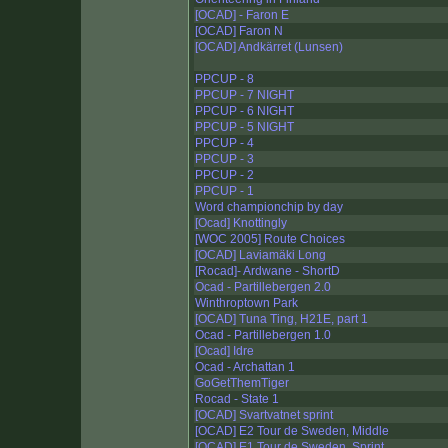
[OCAD] - Faron E
[OCAD] Faron N
[OCAD] Andkärret (Lunsen)
PPCUP - 8
PPCUP - 7 NIGHT
PPCUP - 6 NIGHT
PPCUP - 5 NIGHT
PPCUP - 4
PPCUP - 3
PPCUP - 2
PPCUP - 1
Word championchip by day
[Ocad] Knottingly
[WOC 2005] Route Choices
[OCAD] Laviamäki Long
[Rocad]- Ardwane - ShortD
Ocad - Partillebergen 2.0
Winthroptown Park
[OCAD] Tuna Ting, H21E, part 1
Ocad - Partillebergen 1.0
[Ocad] Idre
Ocad - Archattan 1
GoGetThemTiger
Rocad - State 1
[OCAD] Svartvatnet sprint
[OCAD] E2 Tour de Sweden, Middle
[OCAD] E1 Tour de Sweden, Sprint