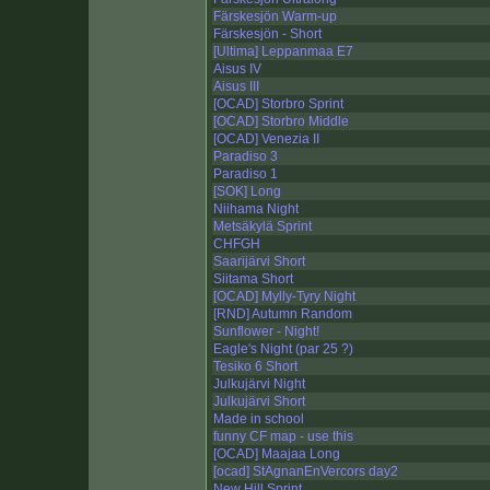
Färskesjön Warm-up
Färskesjön - Short
[Ultima] Leppanmaa E7
Aisus IV
Aisus III
[OCAD] Storbro Sprint
[OCAD] Storbro Middle
[OCAD] Venezia II
Paradiso 3
Paradiso 1
[SOK] Long
Niihama Night
Metsäkylä Sprint
CHFGH
Saarijärvi Short
Siitama Short
[OCAD] Mylly-Tyry Night
[RND] Autumn Random
Sunflower - Night!
Eagle's Night (par 25 ?)
Tesiko 6 Short
Julkujärvi Night
Julkujärvi Short
Made in school
funny CF map - use this
[OCAD] Maajaa Long
[ocad] StAgnanEnVercors day2
New Hill Sprint