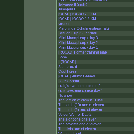
Talvapaa II (night)
Talvapaa I
[OCAD]HÖGBO 2.1 KM
[OCAD]HÖGBO 1.8 KM
virendra
MaroltingerSchulmeisterschaft9
Januari Cup 3 (Februari)
Miini Maaapi cup / day 3
Miini Maaapi cup / day 2
Miini Maaapi cup / day 1
[ROCAD] Former training map
Bana
--[ROCAD]--
Steinbrucht
Cool Forest
[OCAD]Suunto Games 1
Forest Sprint
craig's awesome course 2
craig awsome course day 1
No snow
The last on of eleven - Final
The tenth (10) one of eleven
The ninth (9) one of eleven
Volser Weiher Day 2
The eight one of eleven
The seventh one of eleven
The sixth one of eleven
Walpole Land