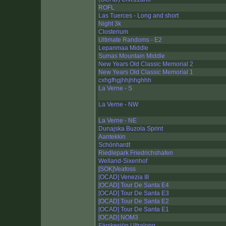
ROFL
Las Tuerces - Long and short
Night 3k
Closterium
Ultimate Randoms - E2
Lepanmaa Middle
Sumas Mountain Middle
New Years Old Classic Memorial 2
New Years Old Classic Memorial 1
cxhgfhgjhhjhhghhh
La Verne - S
La Verne - NW
La Verne - NE
Dunajska Buzola Sprint
Aantekkin
Schönhardt
Riedlepark Friedrichshafen
Welland-Sixenhof
[SOK]Veafoss
[OCAD] Venezia III
[OCAD] Tour De Santa E4
[OCAD] Tour De Santa E3
[OCAD] Tour De Santa E2
[OCAD] Tour De Santa E1
[OCAD] NOM3
Färskesjön Ultralong