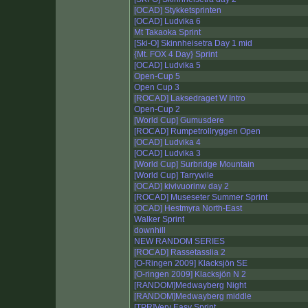
[OCAD] Stykketsprinten
[OCAD] Ludvika 6
Mt Takaoka Sprint
[Ski-O] Skinnheisetra Day 1 mid
{Mt. FOX 4 Day} Sprint
[OCAD] Ludvika 5
Open-Cup 5
Open Cup 3
[ROCAD] Laksedraget W Intro
Open-Cup 2
[World Cup] Gumusdere
[ROCAD] Rumpetrollryggen Open
[OCAD] Ludvika 4
[OCAD] Ludvika 3
[World Cup] Surbridge Mountain
[World Cup] Tarrywile
[OCAD] kivivuorinw day 2
[ROCAD] Museseter Summer Sprint
[OCAD] Hestmyra North-East
Walker Sprint
downhill
NEW RANDOM SERIES
[ROCAD] Rassetasslia 2
[O-Ringen 2009] Klacksjön SE
[O-ringen 2009] Klacksjön N 2
[RANDOM]Medwayberg Night
[RANDOM]Medwayberg middle
[TPR]Very Easy Sprint