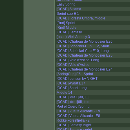
Easy Sprint
[OCAD] Siitama
Sprint-cup E 1
[OCAD] Foresta Umbra, middle
[Rnd] Sprint
[Rnd] Middle
[OCAD] Fantasy
(ocad) Vieil Annecy 3
[OCAD] Chateau de Montlosier E26
[OCAD] Schöckel-Cup E12, Short
[OCAD] Schöckel-Cup E10, Long
[OCAD] Chateau de Montlosier E25
[OCAD] Velo d'Astico, Long
[OCAD] Velo d'Astico
[OCAD] Chateau de Montlosier E24
[SpringCup] E5 - Sprint
[OCAD] Lunsen by NIGHT
[OCAD] Aydat E17
[OCAD] Short Long
Middle 14
[OCAD] Idre Fjäll, E1
[OCAD] Idre fjäll, Intro
Port el Cuero [Sprint]
[OCAD] Vuelta Alicante - E9
[OCAD] Vuelta Alicante - E8
Rokke korestfjella - 2
[OCAD] Fantasy, night
[OCAD] Fantasy, sprint