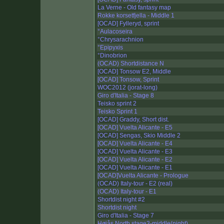
La Verne - Old fantasy map
Rokke korsetfjella - Middle 1
[OCAD] Fylleryd, sprint
°Aulacoseira
°Chrysarachnion
°Epipyxis
°Dinobrion
(OCAD) Shortdistance N
[OCAD] Tonsow E2, Middle
[OCAD] Tonsow, Sprint
WOC2012 (jorat-long)
Giro d'Italia - Stage 8
Teisko sprint 2
Teisko Sprint 1
[OCAD] Graddy, Short dist.
[OCAD] Vuelta Alicante - E5
[OCAD] Sengas, Skio Middle 2
[OCAD] Vuelta Alicante - E4
[OCAD] Vuelta Alicante - E3
[OCAD] Vuelta Alicante - E2
[OCAD] Vuelta Alicante - E1
[OCAD]Vuelta Alicante - Prologue
(OCAD) Italy-tour - E2 (real)
(OCAD) Italy-tour - E1
Shortdist night #2
Shortdist night
Giro d'Italia - Stage 7
Høiås North stage3-middle(night)