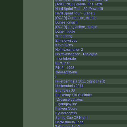
[JWOC2011] Middle Final M20
Hard Sprint Tour - S2: Downhill
Hard Sprint Tour - Stage 1
[OCAD] Correncon, middle
Dunes longish
[OCAD] La glacière, middle
Dune middle
Island long
Ermatown cup
Kev's Sicko
Holmvassnatten 2
Holmvassnatten - Prologue
-monteferrato
Buraunet
FIN 5 - 1998
Tomaattimehu
t
HHerbernheia 2011 (right one!!!)
Herbernheia 2011
Brignoles 03
Bunketorp Ski-O Middle
°Drususbiguttatus
°Hydropsyche
Pijnven Noord
Cylindrocystis
Spring Cup CF Night
Herbernheia Long
Tallberget Ski-O