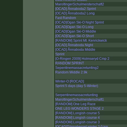
MaroltingerSchulmeisterschaft2
[OCAD] Ånnaboda2 Sprint
[OCAD] Ånnaboda2 Long
Fast Random
[OCAD]Ogan Ski-O Night Sprint
[OCAD]Ogan Ski-O Long
[OCAD]Ogan Ski-O Middle
[OCAD]Ogan Ski-O Short
[RANDOM] Sprint Mt. Kenrickwick
[OCAD] Ånnaboda Night
[OCAD] Ånnaboda Middle
Sprint
[O-Ringen 2009] Holmseryd Cmp 2
RANDOM SPRINT
Sepentinemassacretunting2
Random Middle 2.9k
Winter-O [ROCAD]
Sprint 5 days (day 5-Winter)
Serpentinemassacretunting
MaroltingerSchulmeisterschaft1
[RANDOM] One Leg Race
ONE LEG WONDERS STAGE 2
[RANDOM] Longish course 5
[RANDOM] Longish course 4
[RANDOM] Longish course 3
[OCAD]Tjärnaberget winter 2.0 km