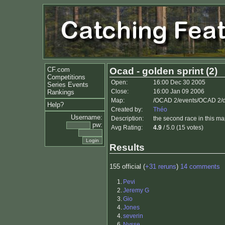
CF.com
Ocad - golden sprint (2)
Competitions
Open:
16:00 Dec 30 2005
Series Events
Close:
16:00 Jan 09 2006
Rankings
Map:
/OCAD 2/events/OCAD 2/
Help?
Created by:
Théo
Username:
Description:
the second race in this m
pw:
Avg Rating:
4.9
/ 5.0 (15 votes)
Results
155 official (
+31 reruns
)
14 comments
1.
Pevi
2.
Jeremy G
3.
Gio
4.
Jones
4.
severin
6.
Nysse