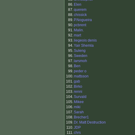
86.
Elen
87.
querem
88.
chissick
89.
P.Nogueira
90.
pcbrent
91.
Malin.
92.
mart
93.
liegeois denis
94.
Yair Shemla
95.
Suleng
96.
Sweden
97.
larsmoh
98.
Ben
99.
peder o
100.
mattsson
101.
gab
102.
Birko
103.
renni
104.
Survald
105.
Mikee
106.
miki
107.
Sarah
108.
Brecher1
109.
Dr. Matt Destruction
110.
JDP
111.
chrs