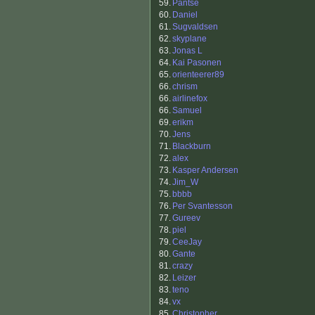
59.
Pantse
60.
Daniel
61.
Sugvaldsen
62.
skyplane
63.
Jonas L
64.
Kai Pasonen
65.
orienteerer89
66.
chrism
66.
airlinefox
66.
Samuel
69.
erikm
70.
Jens
71.
Blackburn
72.
alex
73.
Kasper Andersen
74.
Jim_W
75.
bbbb
76.
Per Svantesson
77.
Gureev
78.
piel
79.
CeeJay
80.
Gante
81.
crazy
82.
Leizer
83.
teno
84.
vx
85.
Christopher