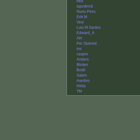
hea
agustincb
Nuno Pires
Erik M
Vexi
Luis M Santos
Edward_A
Alri
Per Sjokvist
ms
casper
Anders
Blixten
Bodil
Sabro
manbro
Hilda
TM