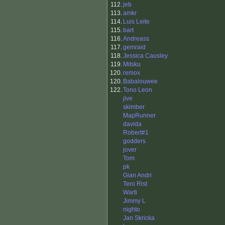
112.
jeb
113.
amkr
114.
Luis Leite
115.
bart
116.
Andreass
117.
gemraid
118.
Jessica Causley
119.
Mitsku
120.
remox
120.
Babalouwee
122.
Tono Leon
jive
skimber
MapRunner
davida
Robert#1
godders
jover
Tom
pk
Gian Andri
Tero Rist
Warti
Jimmy L
nighto
Jan Skricka