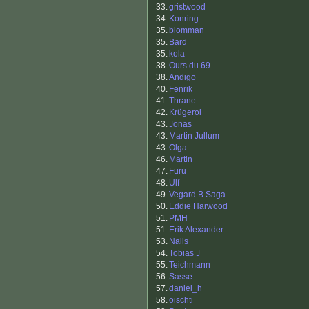
33.
gristwood
34.
Konring
35.
blomman
35.
Bard
35.
kola
38.
Ours du 69
38.
Andigo
40.
Fenrik
41.
Thrane
42.
Krügerol
43.
Jonas
43.
Martin Jullum
43.
Olga
46.
Martin
47.
Furu
48.
Ulf
49.
Vegard B Saga
50.
Eddie Harwood
51.
PMH
51.
Erik Alexander
53.
Nails
54.
Tobias J
55.
Teichmann
56.
Sasse
57.
daniel_h
58.
oischti