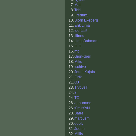
7.
Mat
8.
Tobi
9.
FredrikS
10.
Bjorn Ekeberg
11.
Erik Lima
12.
too fast!
13.
tiltnes
14.
LinusBohman
15.
FLO
16.
mb
17.
Gion-Gieri
18.
Mike
19.
tschive
20.
Jouni Kujala
21.
Eirik
21.
OJ
23.
TrygveT
24.
8
24.
TC
26.
apnurmee
26.
t0m rYAN
28.
Barre
29.
marcusm
30.
goofy
31.
Joenu
32.
Millis