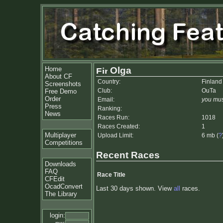
Home
Olga
About CF
Country:
Finland
Screenshots
Club:
OuTa
Free Demo
Order
Email:
you mus
Press
Ranking:
News
Races Run:
1018
Races Created:
1
Multiplayer
Upload Limit:
6 mb (
?
Competitions
Recent Races
Downloads
FAQ
Race Title
CFEdit
OcadConvert
Last 30 days shown. View
all
races.
The Library
login: