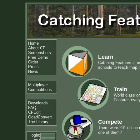
Home
About CF
Screenshots
Learn
Free Demo
Order
Catching Features is u
Press
schools to teach map re
News
Multiplayer
Train
Competitions
World class or
Features ever
Downloads
FAQ
CFEdit
OcadConvert
Compete
The Library
There were 201 online 
one of them?
login: