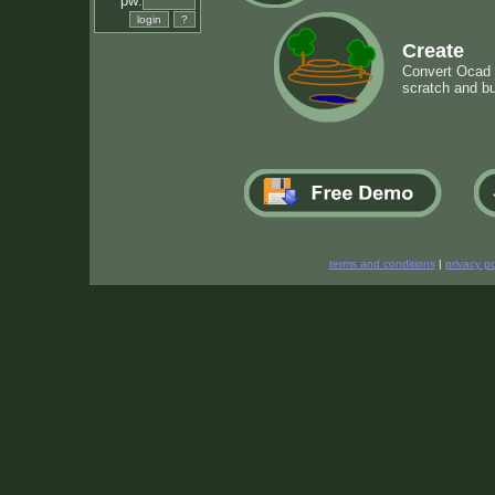
pw:
Create
Convert Ocad m
scratch and bu
terms and conditions
|
privacy po