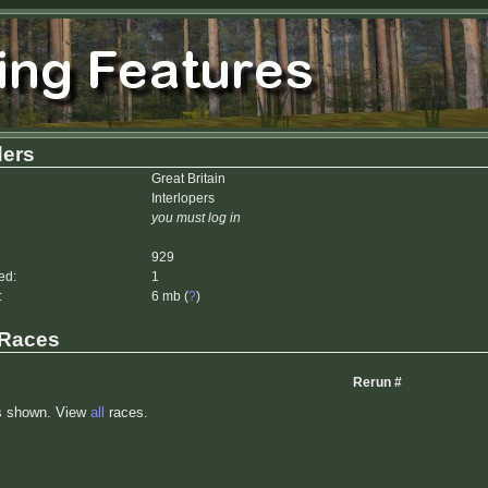
ers
Great Britain
Interlopers
you must log in
929
ed:
1
:
6 mb (
?
)
 Races
Rerun #
s shown. View
all
races.