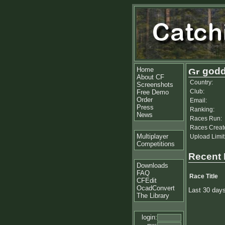
Home
godd
About CF
Country:
Screenshots
Club:
Free Demo
Order
Email:
Press
Ranking:
News
Races Run:
Races Creat
Multiplayer
Upload Limit
Competitions
Recent
Downloads
FAQ
Race Title
CFEdit
OcadConvert
Last 30 day
The Library
login: