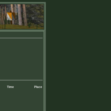
Time
Place