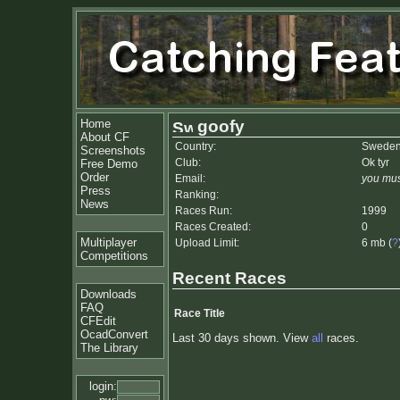
Home
goofy
About CF
Country:
Swede
Screenshots
Club:
Ok tyr
Free Demo
Order
Email:
you mus
Press
Ranking:
News
Races Run:
1999
Races Created:
0
Multiplayer
Upload Limit:
6 mb (
?
Competitions
Recent Races
Downloads
FAQ
Race Title
CFEdit
OcadConvert
Last 30 days shown. View
all
races.
The Library
login: