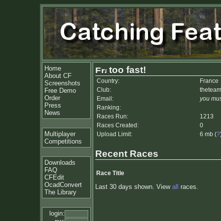
Home
too fast!
About CF
Country:
France
Screenshots
Club:
thetea
Free Demo
Order
Email:
you mus
Press
Ranking:
News
Races Run:
1213
Races Created:
0
Multiplayer
Upload Limit:
6 mb (
?
Competitions
Recent Races
Downloads
FAQ
Race Title
CFEdit
OcadConvert
Last 30 days shown. View
all
races.
The Library
login: