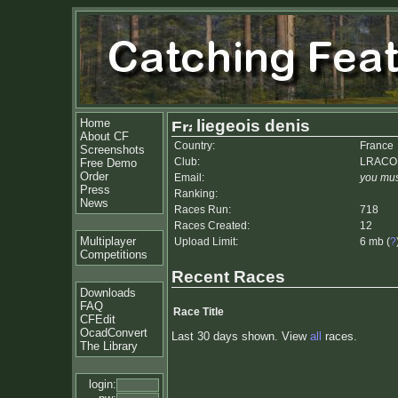
Home
liegeois denis
About CF
Country:
France
Screenshots
Club:
LRACO
Free Demo
Order
Email:
you mus
Press
Ranking:
News
Races Run:
718
Races Created:
12
Multiplayer
Upload Limit:
6 mb (
?
Competitions
Recent Races
Downloads
FAQ
Race Title
CFEdit
OcadConvert
Last 30 days shown. View
all
races.
The Library
login: