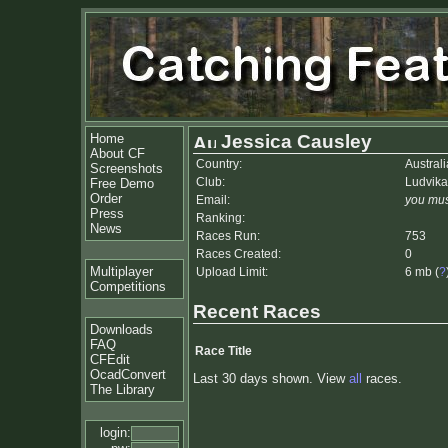
Home
Jessica Causley
About CF
Country:
Australi
Screenshots
Club:
Ludvik
Free Demo
Order
Email:
you mus
Press
Ranking:
News
Races Run:
753
Races Created:
0
Multiplayer
Upload Limit:
6 mb (
?
Competitions
Recent Races
Downloads
FAQ
Race Title
CFEdit
OcadConvert
Last 30 days shown. View
all
races.
The Library
login: