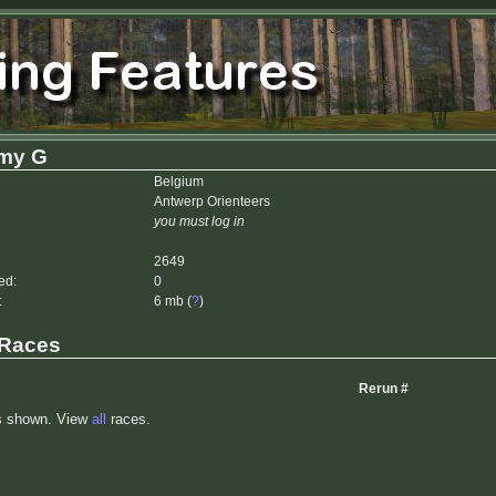
my G
Belgium
Antwerp Orienteers
you must log in
2649
ed:
0
:
6 mb (
?
)
 Races
Rerun #
s shown. View
all
races.