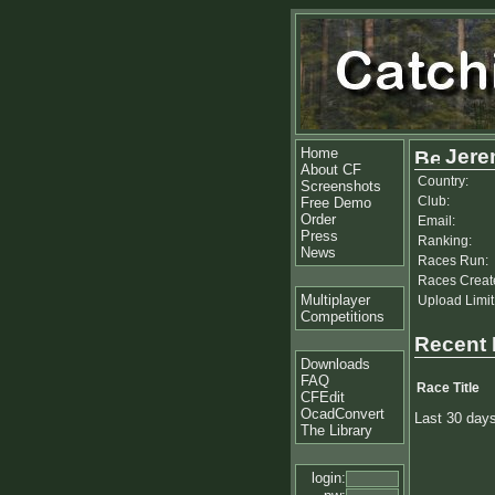
Home
Jere
About CF
Country:
Screenshots
Club:
Free Demo
Order
Email:
Press
Ranking:
News
Races Run:
Races Creat
Multiplayer
Upload Limit
Competitions
Recent
Downloads
FAQ
Race Title
CFEdit
OcadConvert
Last 30 day
The Library
login: