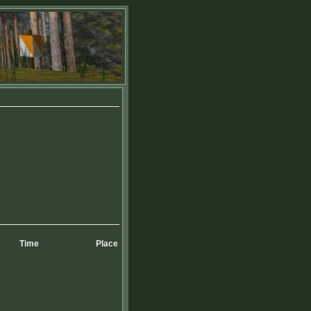
Time
Place