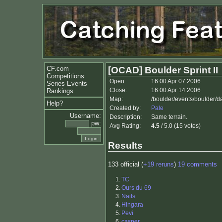
CF.com
[OCAD] Boulder Sprint II
Competitions
Open:
16:00 Apr 07 2006
Series Events
Close:
16:00 Apr 14 2006
Rankings
Map:
/boulder/events/boulder/da
Help?
Created by:
Pale
Username:
Description:
Same terrain.
pw:
Avg Rating:
4.5
/ 5.0 (15 votes)
Results
133 official (
+19 reruns
)
19 comments
1.
TC
2.
Ours du 69
3.
Nails
4.
Hingara
5.
Pevi
6.
casper