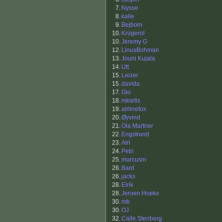
7.
Nysse
8.
kalle
9.
Bejbom
10.
Krügerol
10.
Jeremy G
12.
LinusBohman
13.
Jouni Kujala
14.
Utt
15.
Leizer
15.
davida
17.
Gio
18.
mkietis
19.
airlinefox
20.
Øyvind
21.
Ola Martner
22.
Engstrand
23.
Alri
24.
Petri
25.
marcusm
26.
Bard
26.
jacks
28.
Eirik
28.
Jeroen Hoekx
30.
mb
30.
OJ
32.
Calle Stenberg