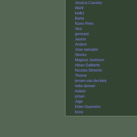
Jessica Causley
Warti
kwtk1
Barre
Nuno Pires
Vexi
gemraid
Jaunis
Anders
Jose salvador
Stones
Magnus Joelsson
Alban Dalberto
Nicolas Simonin
Thorne
jeroen.van.der.kleij
mike denver
Ankan
johan.
Jojje
Elder Guerreiro
bzou