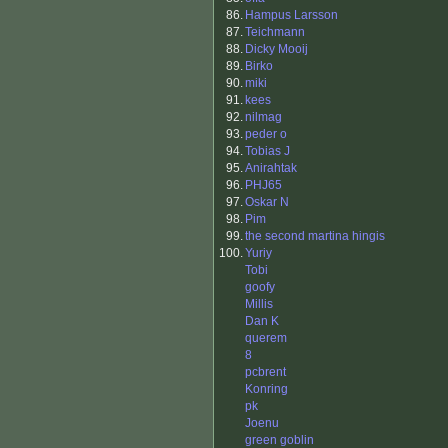
86.
Hampus Larsson
87.
Teichmann
88.
Dicky Mooij
89.
Birko
90.
miki
91.
kees
92.
nilmag
93.
peder o
94.
Tobias J
95.
Anirahtak
96.
PHJ65
97.
Oskar N
98.
Pim
99.
the second martina hingis
100.
Yuriy
Tobi
goofy
Millis
Dan K
querem
8
pcbrent
Konring
pk
Joenu
green goblin