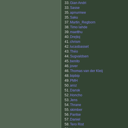
33.
Gian Andri
33.
Sasse
35.
apnurmee
35.
Saku
37.
Martin_Regborn
38.
Timo lahde
39.
maetthu
40.
Drejtoj
41.
chrism
42.
lucasbasset
43.
Théo
44.
Sugvaldsen
45.
benito
46.
jover
46.
Thomas van der Kleij
48.
bipbip
49.
PMH
50.
aroz
51.
Dansk
52.
Honcho
53.
Jens
54.
Thrane
55.
skimber
56.
Pantse
57.
Daniel
58.
Tero Rist