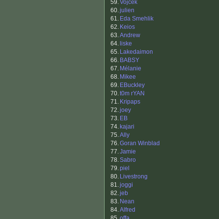
59.
Vojcek
60.
julien
61.
Eda Smehlik
62.
Keios
63.
Andrew
64.
liske
65.
Lakedaimon
66.
BABSY
67.
Mélanie
68.
Mikee
69.
EBuckley
70.
t0m rYAN
71.
Kripaps
72.
joey
73.
EB
74.
kajari
75.
Ally
76.
Goran Winblad
77.
Jamie
78.
Sabro
79.
piel
80.
Livestrong
81.
joggi
82.
jeb
83.
Nean
84.
Alfred
85.
offa