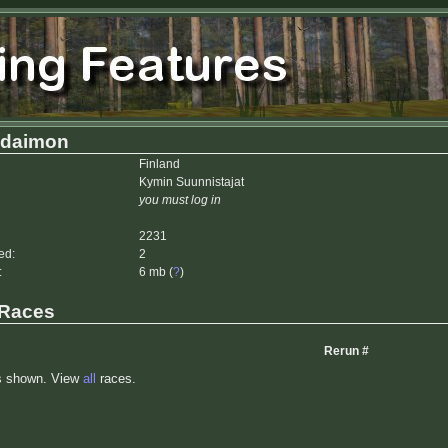
daimon
Finland
Kymin Suunnistajat
you must log in
2231
ed:
2
:
6 mb (
?
)
 Races
Rerun #
s shown. View
all
races.