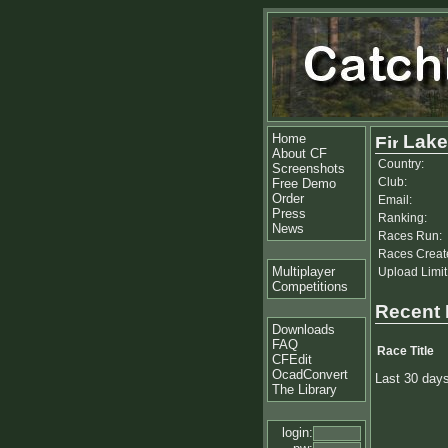
Home
Lake
About CF
Country:
Screenshots
Club:
Free Demo
Order
Email:
Press
Ranking:
News
Races Run:
Races Creat
Multiplayer
Upload Limit
Competitions
Recent
Downloads
FAQ
Race Title
CFEdit
OcadConvert
Last 30 day
The Library
login: