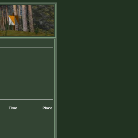
Time
Place