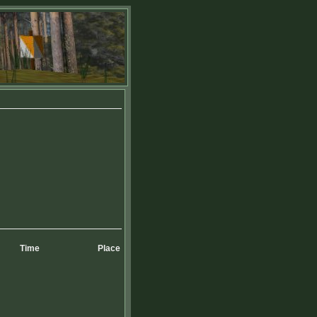
Time
Place