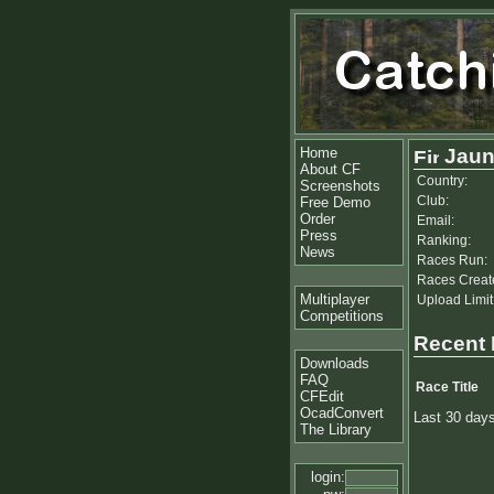
Home
Jaun
About CF
Country:
Screenshots
Club:
Free Demo
Order
Email:
Press
Ranking:
News
Races Run:
Races Creat
Multiplayer
Upload Limit
Competitions
Recent
Downloads
FAQ
Race Title
CFEdit
OcadConvert
Last 30 day
The Library
login: