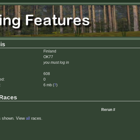
is
Finland
OK77
you must log in
608
ed:
0
:
6 mb (
?
)
 Races
Rerun #
s shown. View
all
races.