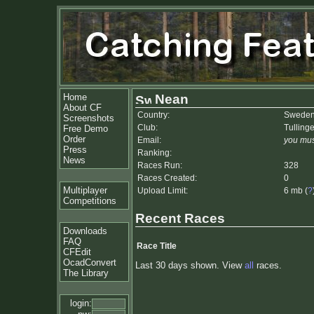
Home
Nean
About CF
Country:
Swede
Screenshots
Club:
Tulling
Free Demo
Order
Email:
you mus
Press
Ranking:
News
Races Run:
328
Races Created:
0
Multiplayer
Upload Limit:
6 mb (
?
Competitions
Recent Races
Downloads
FAQ
Race Title
CFEdit
OcadConvert
Last 30 days shown. View
all
races.
The Library
login: