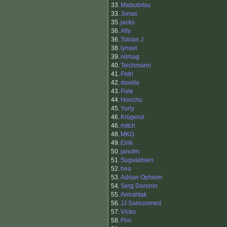
33.
Matsubitsu
33.
Jonas
35.
jacks
36.
Ally
36.
Tobias J
38.
lynxet
39.
nilmag
40.
Teichmann
41.
Petri
42.
davida
43.
Pale
44.
Honcho
45.
Yuriy
46.
Krügerol
46.
mitch
48.
MKG
49.
Eirik
50.
janolm
51.
Sugvaldsen
52.
hea
53.
Adrian Opheim
54.
Serg Doronin
55.
Anirahtak
56.
JJ Sancosmed
57.
Vicko
58.
Pim