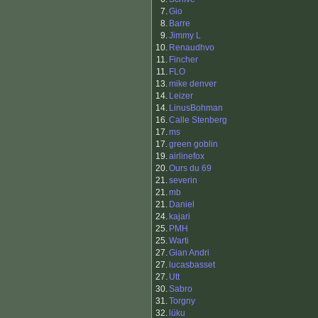
7.
Gio
8.
Barre
9.
Jimmy L
10.
Renaudhvo
11.
Fincher
11.
FLO
13.
mike denver
14.
Leizer
14.
LinusBohman
16.
Calle Stenberg
17.
ms
17.
green goblin
19.
airlinefox
20.
Ours du 69
21.
severin
21.
mb
21.
Daniel
24.
kajari
25.
PMH
25.
Warti
27.
Gian Andri
27.
lucasbasset
27.
Utt
30.
Sabro
31.
Torgny
32.
lüku