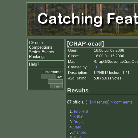
CF.com
[CRAP-ocad]
Competitions
Open:
16:00 Jul 08 2006
Series Events
Close:
16:00 Jul 15 2006
Rankings
Map:
/CrapO#2/events/CrapO#
Help?
Created by:
TC
Username:
Description:
UPHILL! testrun: 1.41
pw:
Avg Rating:
5.0
/ 5.0 (1 votes)
Results
87 official (
+144 reruns
)
4 comments
1.
Tero Rist
2.
Krille*
3.
Drejtoj
4.
Bard
5.
manbro
6.
SchIve