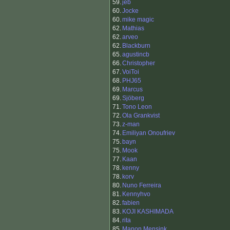
59.
jeb
60.
Jocke
60.
mike magic
62.
Mathias
62.
arveo
62.
Blackburn
65.
agustincb
66.
Christopher
67.
VoiToi
68.
PHJ65
69.
Marcus
69.
Sjöberg
71.
Tono Leon
72.
Ola Grankvist
73.
z-man
74.
Emiliyan Onoufriev
75.
bayn
75.
Mook
77.
Kaan
78.
kenny
78.
korv
80.
Nuno Ferreira
81.
Kennyhvo
82.
fabien
83.
KOJI KASHIMADA
84.
rita
85.
Manon Mensink