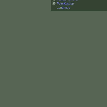
86.
PeterKastrup
apnurmee