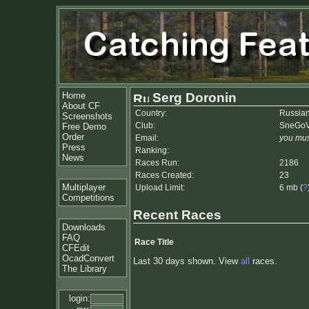
Home
Serg Doronin
About CF
Country:
Russian
Screenshots
Club:
SneGoV
Free Demo
Order
Email:
you mus
Press
Ranking:
News
Races Run:
2186
Races Created:
23
Multiplayer
Upload Limit:
6 mb (
?
Competitions
Recent Races
Downloads
FAQ
Race Title
CFEdit
OcadConvert
Last 30 days shown. View
all
races.
The Library
login: