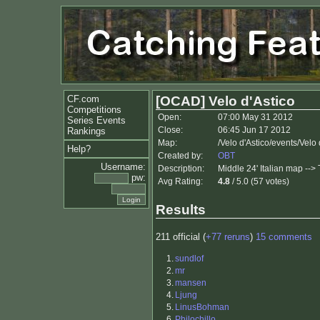
CF.com
[OCAD] Velo d'Astico
Competitions
Open:
07:00 May 31 2012
Series Events
Close:
06:45 Jun 17 2012
Rankings
Map:
/Velo d'Astico/events/Velo
Help?
Created by:
OBT
Username:
Description:
Middle 24' Italian map -->
pw:
Avg Rating:
4.8
/ 5.0 (57 votes)
Results
211 official (
+77 reruns
)
15 comments
1.
sundlof
2.
mr
3.
mansen
4.
Ljung
5.
LinusBohman
6.
Philochillo