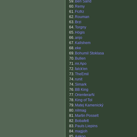
59.
Ben Sand
60.
Remy
61.
Frzfrz
62.
Rouman
63.
Brzi
64.
Torgny
65.
Högis
66.
anjo
67.
Kallshem
68.
eke
69.
Bohumil Stoklasa
70.
Bullen
71.
mr.Apo
72.
falck'en
73.
TheEmil
74.
runit
74.
Simark
76.
BB King
77.
OrienterarN
78.
King of Tol
79.
Matej Kamenický
80.
nilmag
81.
Martin Posselt
82.
Bobafett
83.
Pauls Liepins
84.
magjoh
85.
Aakoo