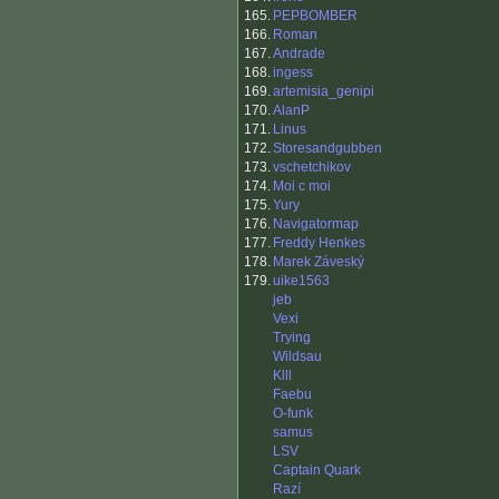
165.
PEPBOMBER
166.
Roman
167.
Andrade
168.
ingess
169.
artemisia_genipi
170.
AlanP
171.
Linus
172.
Storesandgubben
173.
vschetchikov
174.
Moi c moi
175.
Yury
176.
Navigatormap
177.
Freddy Henkes
178.
Marek Záveský
179.
uike1563
jeb
Vexi
Trying
Wildsau
Klll
Faebu
O-funk
samus
LSV
Captain Quark
Razí