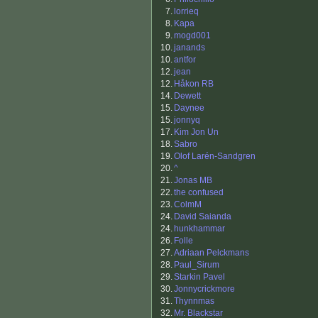
7.
lorrieq
8.
Kapa
9.
mogd001
10.
janands
10.
antfor
12.
jean
12.
Håkon RB
14.
Dewett
15.
Daynee
15.
jonnyq
17.
Kim Jon Un
18.
Sabro
19.
Olof Larén-Sandgren
20.
^
21.
Jonas MB
22.
the confused
23.
ColmM
24.
David Saianda
24.
hunkhammar
26.
Folle
27.
Adriaan Pelckmans
28.
Paul_Sirum
29.
Starkin Pavel
30.
Jonnycrickmore
31.
Thynnmas
32.
Mr. Blackstar