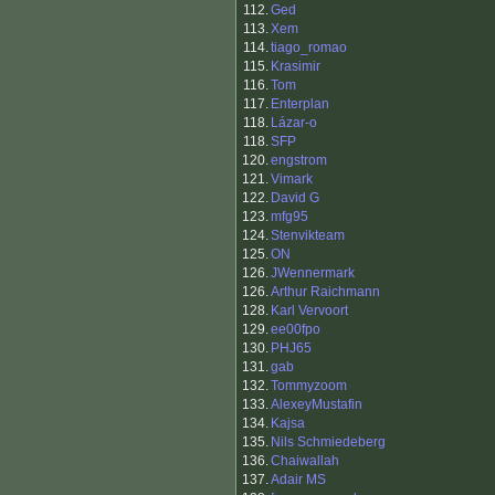
112.
Ged
113.
Xem
114.
tiago_romao
115.
Krasimir
116.
Tom
117.
Enterplan
118.
Lázar-o
118.
SFP
120.
engstrom
121.
Vimark
122.
David G
123.
mfg95
124.
Stenvikteam
125.
ON
126.
JWennermark
126.
Arthur Raichmann
128.
Karl Vervoort
129.
ee00fpo
130.
PHJ65
131.
gab
132.
Tommyzoom
133.
AlexeyMustafin
134.
Kajsa
135.
Nils Schmiedeberg
136.
Chaiwallah
137.
Adair MS