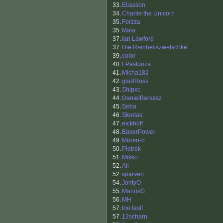
33.
Eliasson
34.
Charlie the Unicorn
35.
Forzza
35.
Mala
37.
Ian Lawford
37.
Die Reinheitszwetschke
39.
color
40.
LPasturiza
41.
Micha182
42.
glaBRoss
43.
Shipxc
44.
DanielBarkasz
45.
Seba
46.
Skodak
47.
eickhoff
48.
BäverPower
49.
Moren-o
50.
Piotrek
51.
Mikko
52.
Ali
52.
sparven
54.
JontyO
55.
MariusG
56.
MH
57.
too fast!
57.
12scharn