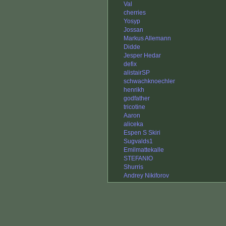
Val
cherries
Yosyp
Jossan
Markus Allemann
Didde
Jesper Hedar
defix
alistairSP
schwachknoechler
henrikh
godfather
tricotine
Aaron
aliceka
Espen S Skiri
Sugvalds1
Emilmattekalle
STEFANIO
Shurris
Andrey Nikiforov