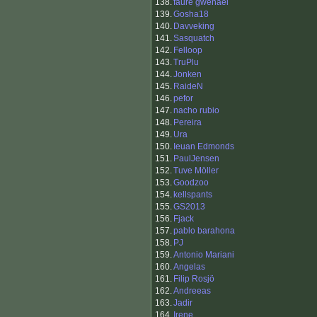
138.
faure gwenael
139.
Gosha18
140.
Davveking
141.
Sasquatch
142.
Felloop
143.
TruPlu
144.
Jonken
145.
RaideN
146.
pefor
147.
nacho rubio
148.
Pereira
149.
Ura
150.
Ieuan Edmonds
151.
PaulJensen
152.
Tuve Möller
153.
Goodzoo
154.
kellspants
155.
GS2013
156.
Fjack
157.
pablo barahona
158.
PJ
159.
Antonio Mariani
160.
Angelas
161.
Filip Rosjö
162.
Andreeas
163.
Jadir
164.
Irene