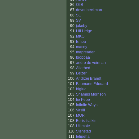
86.
OliB
87.
devonbeckman
88.
SG
89.
SV
90.
jakoby
91.
Lill Helge
92.
MKG
93.
Empa
94.
macey
95.
mapreader
96.
bjoppaa
97.
andre de veirman
98.
Allerhed
99.
Leizer
100.
Andrzej Brandt
101.
Baumann Edouard
102.
bigluc
103.
Shamus Morrison
104.
tio Pepe
105.
Infinite Ways
106.
Vasili
107.
MOR
108.
Boris Isaikin
108.
Ultimate
110.
Stenstad
111.
felipeha