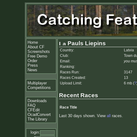
Home
Pauls Liepins
About CF
Country:
Latvia
Screenshots
Club:
Town d
Free Demo
Order
Email:
you mus
Press
Ranking:
News
Races Run:
3147
Races Created:
13
Multiplayer
Upload Limit:
6 mb (
?
Competitions
Recent Races
Downloads
FAQ
Race Title
CFEdit
OcadConvert
Last 30 days shown. View
all
races.
The Library
login: