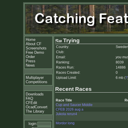
Home
Trying
About CF
Country:
Swede
Screenshots
Club:
Free Demo
Order
Email:
you mus
Press
Ranking:
8039
News
Races Run:
14886
Races Created:
0
Multiplayer
Upload Limit:
6 mb (
?
Competitions
Recent Races
Downloads
FAQ
Race Title
R
CFEdit
Cup and Saucer Middle
OcadConvert
CFEB 2026 aug a
The Library
Jukola rerun4
Mordor long
login: