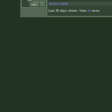
pw:
Mordor middle
Last 30 days shown. View
all
races.