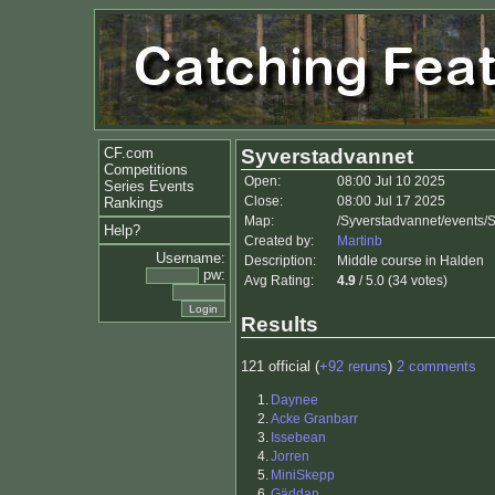
CF.com
Syverstadvannet
Competitions
Open:
08:00 Jul 10 2025
Series Events
Close:
08:00 Jul 17 2025
Rankings
Map:
/Syverstadvannet/events/
Help?
Created by:
Martinb
Username:
Description:
Middle course in Halden
pw:
Avg Rating:
4.9
/ 5.0 (34 votes)
Results
121 official (
+92 reruns
)
2 comments
1.
Daynee
2.
Acke Granbarr
3.
Issebean
4.
Jorren
5.
MiniSkepp
6.
Gäddan