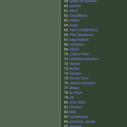
59.
andre de veirman
60.
quimsu
61.
Alex1
62.
OscarBurns
63.
Selma
64.
wojto
65.
Yann CHABANCE
65.
Filip Stevanovic
67.
pepa koleno
68.
celimbour
68.
SERG
70.
Csikós Péter
71.
naitsabes lebotnov
72.
Ikeysol
73.
Bullen
74.
honzau
75.
Ronen Shuv
76.
Oskar.Lossmann
77.
Braga
78.
tio Pepe
79.
EK
80.
John Wick
81.
Krasimir
82.
Billo
83.
Vänsterkrok
84.
artemisia_genipi
85.
Hendrik