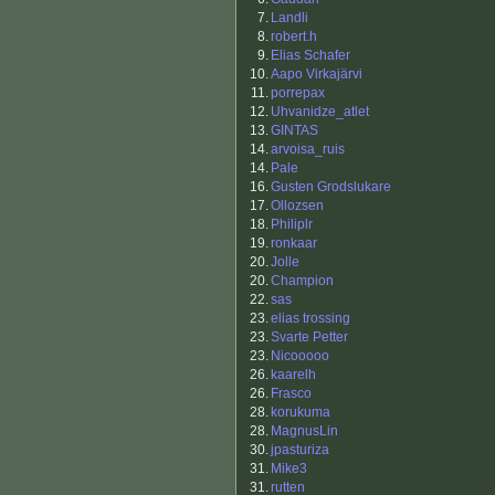
7.
Landli
8.
robert.h
9.
Elias Schafer
10.
Aapo Virkajärvi
11.
porrepax
12.
Uhvanidze_atlet
13.
GINTAS
14.
arvoisa_ruis
14.
Pale
16.
Gusten Grodslukare
17.
Ollozsen
18.
Philiplr
19.
ronkaar
20.
Jolle
20.
Champion
22.
sas
23.
elias trossing
23.
Svarte Petter
23.
Nicooooo
26.
kaarelh
26.
Frasco
28.
korukuma
28.
MagnusLin
30.
jpasturiza
31.
Mike3
31.
rutten