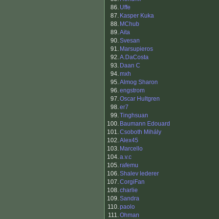
86.
Uffe
87.
Kasper Kuka
88.
MChub
89.
Aita
90.
Svesan
91.
Marsupieros
92.
A.DaCosta
93.
Daan C
94.
mxh
95.
Almog Sharon
96.
engstrom
97.
Oscar Hultgren
98.
er7
99.
Tinghsuan
100.
Baumann Edouard
101.
Csoboth Mihály
102.
Alex45
103.
Marcello
104.
a.v.c
105.
rafemu
106.
Shalev lederer
107.
CorgiFan
108.
charlie
109.
Sandra
110.
paolo
111.
Ohman