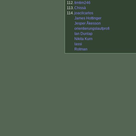
112.
timtim246
113.
Chissà
114.
joacilcarlos
James Hottinger
Jesper Åkesson
orientierungslaufprofi
Ian Dunlap
Nikita Kurn
lassi
Rotman