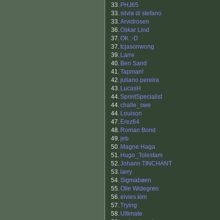
33.
PHJ65
33.
silvia di stefano
33.
Arvidrosen
36.
Oskar Lind
37.
OK :-D
37.
tcjasonwong
39.
Larre
40.
Ben Sand
41.
Tapman!
42.
juliano pereira
43.
LucasH
44.
SprintSpecialist
44.
challe_swe
44.
Louison
47.
Erez64
48.
Roman Bond
49.
jeb
50.
Magne Haga
51.
Hugo_Tolestam
52.
Johann TINCHANT
53.
larry
54.
Sigmabøen
55.
Olle Widegren
56.
elvies.kim
57.
Trying
58.
Ultimate