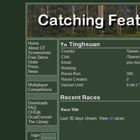
Home
Tinghsuan
About CF
Country:
Taiwan
Screenshots
Club:
iTaiwan
Free Demo
Order
Email:
you mus
Press
Ranking:
News
Races Run:
390
Races Created:
0
Multiplayer
Upload Limit:
6 mb (
?
Competitions
Recent Races
Downloads
FAQ
Race Title
CFEdit
OcadConvert
Last 30 days shown. View
all
races.
The Library
login: