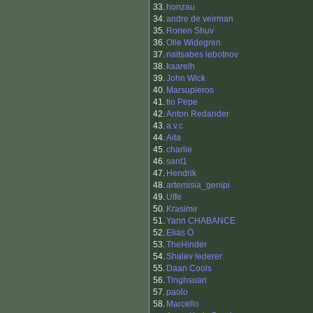
33.
honzau
34.
andre de veirman
35.
Ronen Shuv
36.
Olle Widegren
37.
naitsabes lebotnov
38.
kaarelh
39.
John Wick
40.
Marsupieros
41.
tio Pepe
42.
Anton Redander
43.
a.v.c
44.
Aita
45.
charlie
46.
sant1
47.
Hendrik
48.
artemisia_genipi
49.
Uffe
50.
Krasimir
51.
Yann CHABANCE
52.
Elias Ö
53.
TheHinder
54.
Shalev lederer
55.
Daan Cools
56.
Tinghsuan
57.
paolo
58.
Marcello