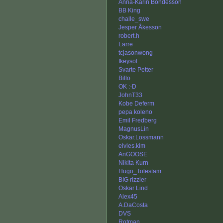
Anna-Karin Bondesson
BB King
challe_swe
Jesper Åkesson
robert.h
Larre
tcjasonwong
Ikeysol
Svarte Petter
Billo
OK :-D
JohnT33
Kobe Deferm
pepa koleno
Emil Fredberg
MagnusLin
Oskar.Lossmann
elvies.kim
AnGOOSE
Nikita Kurn
Hugo_Tolestam
BIG rizzler
Oskar Lind
Alex45
A.DaCosta
DVS
Rotman