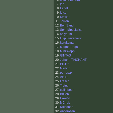
7.
jeb
8.
Landli
9.
juice
10.
Svesan
11.
Jorren
12.
Ben Sand
13.
SprintSpecialist
14.
aplynum
15.
Filip Stevanovic
16.
korukuma
17.
Magne Haga
18.
MiniSkepp
19.
GINTAS
20.
Johann TINCHANT
21.
PHJ65
22.
Martinb
23.
porrepax
24.
Alex1
25.
Frasco
26.
Trying
27.
celimbour
28.
Bullen
29.
Erez64
30.
MChub
31.
Nicooooo
32.
Arvidrosen