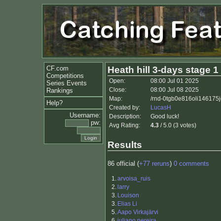
CF.com
Heath hill 3-days stage 1
Competitions
Open:
08:00 Jul 01 2025
Series Events
Close:
08:00 Jul 08 2025
Rankings
Map:
/rnd-0tgb0e816oli146175j
Help?
Created by:
LucasH
Username:
Description:
Good luck!
pw:
Avg Rating:
4.3
/ 5.0 (3 votes)
Results
86 official (
+77 reruns
)
0 comments
1.
arvoisa_ruis
2.
larry
3.
Louison
3.
Elias Li
5.
Aapo Virkajärvi
6.
juliano pereira