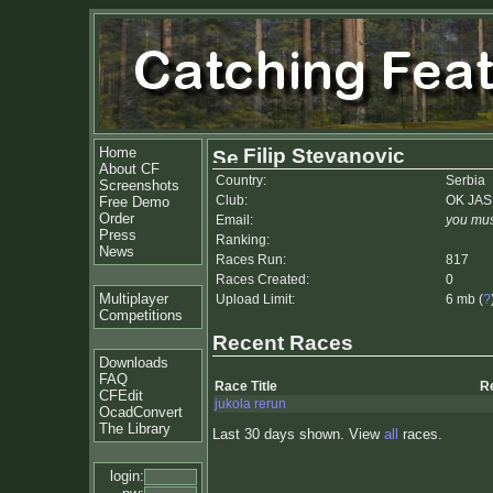
Home
Filip Stevanovic
About CF
Country:
Serbia
Screenshots
Club:
OK JA
Free Demo
Order
Email:
you mus
Press
Ranking:
News
Races Run:
817
Races Created:
0
Multiplayer
Upload Limit:
6 mb (
?
Competitions
Recent Races
Downloads
FAQ
Race Title
R
CFEdit
jukola rerun
OcadConvert
The Library
Last 30 days shown. View
all
races.
login: