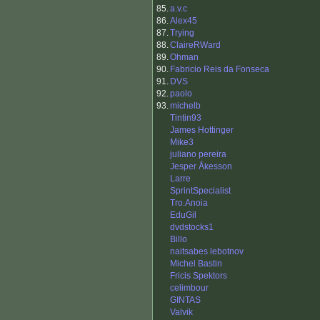
85.
a.v.c
86.
Alex45
87.
Trying
88.
ClaireRWard
89.
Ohman
90.
Fabricio Reis da Fonseca
91.
DVS
92.
paolo
93.
michelb
Tintin93
James Hottinger
Mike3
juliano pereira
Jesper Åkesson
Larre
SprintSpecialist
Tro.Anoia
EduGil
dvdstocks1
Billo
naitsabes lebotnov
Michel Bastin
Fricis Spektors
celimbour
GINTAS
Valvik