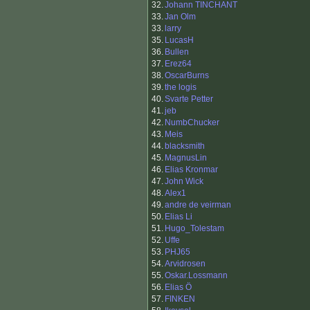
32.
Johann TINCHANT
33.
Jan Olm
33.
larry
35.
LucasH
36.
Bullen
37.
Erez64
38.
OscarBurns
39.
the logis
40.
Svarte Petter
41.
jeb
42.
NumbChucker
43.
Meis
44.
blacksmith
45.
MagnusLin
46.
Elias Kronmar
47.
John Wick
48.
Alex1
49.
andre de veirman
50.
Elias Li
51.
Hugo_Tolestam
52.
Uffe
53.
PHJ65
54.
Arvidrosen
55.
Oskar.Lossmann
56.
Elias Ö
57.
FINKEN