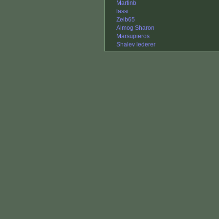
Martinb
lassi
Zeib65
Almog Sharon
Marsupieros
Shalev lederer