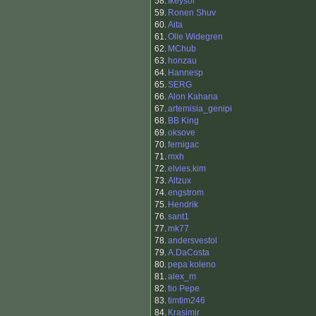
58.
Ikeysol
59.
Ronen Shuv
60.
Aita
61.
Olle Widegren
62.
MChub
63.
honzau
64.
Hannesp
65.
SERG
66.
Alon Kahana
67.
artemisia_genipi
68.
BB King
69.
oksove
70.
fernigac
71.
mxh
72.
elvies.kim
73.
Altzux
74.
engstrom
75.
Hendrik
76.
sant1
77.
mk77
78.
andersvestol
79.
A.DaCosta
80.
pepa koleno
81.
alex_m
82.
tio Pepe
83.
timtim246
84.
Krasimir