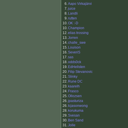
6.
Aapo Virkajärvi
7.
juice
8.
Landli
9.
rutten
10.
OK :-D
10.
Champion
12.
elias trossing
13.
Jorren
14.
challe_swe
15.
Louison
16.
SeveriS
17.
sas
18.
odds0ck
19.
EdHellsten
20.
Filip Stevanovic
21.
Slinky
22.
Rune DC
23.
kaarelh
24.
Frasco
25.
Ollozsen
26.
jpasturiza
26.
tcjasonwong
28.
korukuma
29.
Svesan
30.
Ben Sand
31.
Jolle