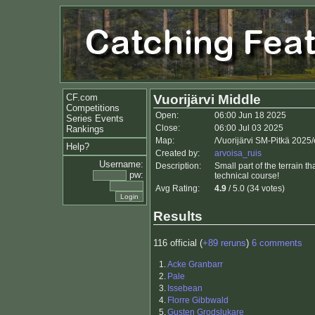
CF.com
Vuorijärvi Middle
Competitions
Open:
06:00 Jun 18 2025
Series Events
Close:
06:00 Jul 03 2025
Rankings
Map:
/Vuorijärvi SM-Pitkä 2025
Help?
Created by:
arvoisa_ruis
Username:
Description:
Small part of the terrain t
pw:
technical course!
Avg Rating:
4.9
/ 5.0 (34 votes)
Results
116 official (
+89 reruns
)
6 comments
1.
Acke Granbarr
2.
Pale
3.
Issebean
4.
Florre Gibbwald
5.
Gusten Grodslukare