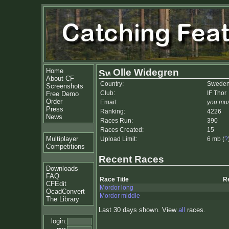
Home
Olle Widegren
About CF
Country:
Swede
Screenshots
Club:
IF Thor
Free Demo
Order
Email:
you mus
Press
Ranking:
4226
News
Races Run:
390
Races Created:
15
Multiplayer
Upload Limit:
6 mb (
?
Competitions
Recent Races
Downloads
FAQ
Race Title
R
CFEdit
Mordor long
OcadConvert
Mordor middle
The Library
Last 30 days shown. View
all
races.
login: