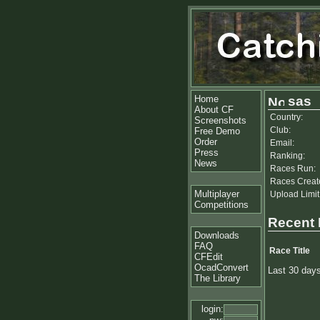
Home
sas
About CF
Country:
Screenshots
Club:
Free Demo
Order
Email:
Press
Ranking:
News
Races Run:
Races Creat
Multiplayer
Upload Limit
Competitions
Recent
Downloads
FAQ
Race Title
CFEdit
OcadConvert
Last 30 day
The Library
login: