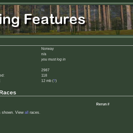
Norway
n/a
you must log in
2987
ed:
118
:
12 mb (
?
)
 Races
Rerun #
s shown. View
all
races.