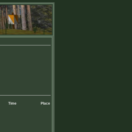
Time
Place