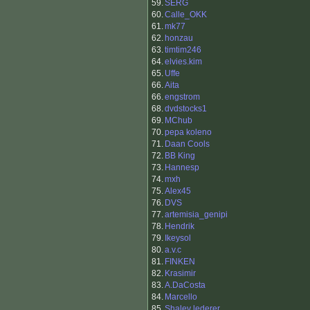
59.
SERG
60.
Calle_OKK
61.
mk77
62.
honzau
63.
timtim246
64.
elvies.kim
65.
Uffe
66.
Aita
66.
engstrom
68.
dvdstocks1
69.
MChub
70.
pepa koleno
71.
Daan Cools
72.
BB King
73.
Hannesp
74.
mxh
75.
Alex45
76.
DVS
77.
artemisia_genipi
78.
Hendrik
79.
Ikeysol
80.
a.v.c
81.
FINKEN
82.
Krasimir
83.
A.DaCosta
84.
Marcello
85.
Shalev lederer