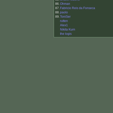
86.
Ohman
87.
Fabricio Reis da Fonseca
88.
paolo
89.
ToniSer
rutten
Alex1
Nikita Kurn
the logis