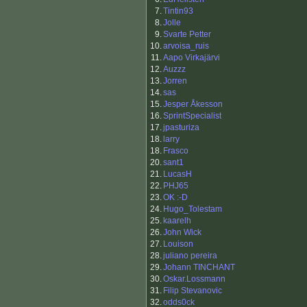
7.
Tintin93
8.
Jolle
9.
Svarte Petter
10.
arvoisa_ruis
11.
Aapo Virkajärvi
12.
Auzzz
13.
Jorren
14.
sas
15.
Jesper Åkesson
16.
SprintSpecialist
17.
jpasturiza
18.
larry
18.
Frasco
20.
sant1
21.
LucasH
22.
PHJ65
23.
OK :-D
24.
Hugo_Tolestam
25.
kaarelh
26.
John Wick
27.
Louison
28.
juliano pereira
29.
Johann TINCHANT
30.
Oskar.Lossmann
31.
Filip Stevanovic
32.
odds0ck