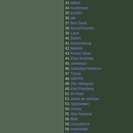
33.
Mike3
34.
Arvidrosen
35.
Erez64
36.
jeb
37.
Ben Sand
38.
NumbChucker
39.
Larre
40.
Bullen
41.
tcjasonwong
42.
Martinb
43.
Ronen Shuv
44.
Elias Kronmar
45.
celimbour
46.
naitsabes lebotnov
47.
Trying
48.
GINTAS
49.
Olle Widegren
49.
Emil Fredberg
51.
tio Pepe
52.
andre de veirman
53.
Sigmabøen
54.
charlie
55.
Alon Kahana
56.
Billo
56.
OscarBurns
58.
blacksmith