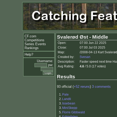
CF.com
Svalerød Øst - Middle
Competitions
Open:
07:00 Jun 22 2025
Series Events
Close:
07:00 Jul 03 2025
Rankings
Map:
/2008-04-13 Kart Svalerø
Help?
Created by:
Svesan
Username:
Description:
Faster speed next time H
pw:
Avg Rating:
4.6
/ 5.0 (17 votes)
Results
93 official (
+52 reruns
)
3 comments
1.
Pale
2.
Landli
3.
Issebean
3.
MiniSkepp
5.
Florre Gibbwald
6.
EdHellsten