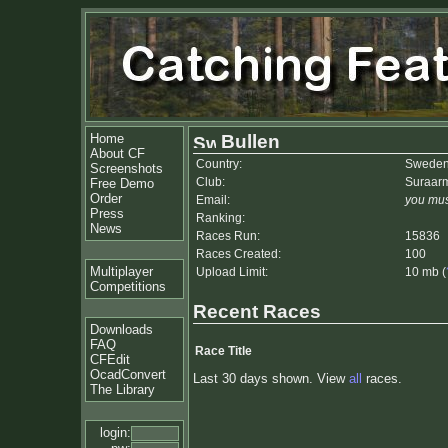
Home
Bullen
About CF
Country:
Swede
Screenshots
Club:
Suraarm
Free Demo
Order
Email:
you mus
Press
Ranking:
News
Races Run:
15836
Races Created:
100
Multiplayer
Upload Limit:
10 mb (
Competitions
Recent Races
Downloads
FAQ
Race Title
CFEdit
OcadConvert
Last 30 days shown. View
all
races.
The Library
login: