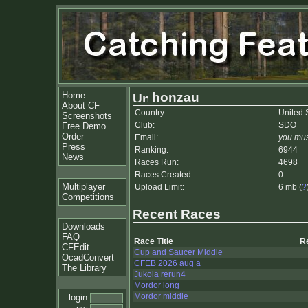
Home
honzau
About CF
Country:
United 
Screenshots
Club:
SDO
Free Demo
Order
Email:
you mus
Press
Ranking:
6944
News
Races Run:
4698
Races Created:
0
Multiplayer
Upload Limit:
6 mb (
?
Competitions
Recent Races
Downloads
FAQ
Race Title
R
CFEdit
Cup and Saucer Middle
OcadConvert
CFEB 2026 aug a
The Library
Jukola rerun4
Mordor long
Mordor middle
login: