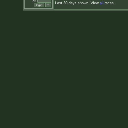
pw:
Last 30 days shown. View
all
races.