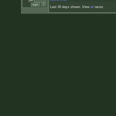
pw:
Last 30 days shown. View
all
races.