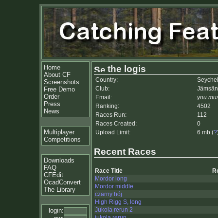
Home
the logis
About CF
Country:
Seychel
Screenshots
Club:
Jämsän 
Free Demo
Order
Email:
you mus
Press
Ranking:
4502
News
Races Run:
112
Races Created:
0
Multiplayer
Upload Limit:
6 mb (
?
Competitions
Recent Races
Downloads
FAQ
Race Title
R
CFEdit
Mordor long
OcadConvert
Mordor middle
The Library
czarny hój
High Rigg S, long
Jukola rerun 2
login:
jukola rerun