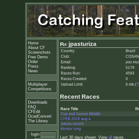
Home
jpasturiza
About CF
Country:
Brazil
Screenshots
Club:
COSAN
Free Demo
Order
Email:
you mus
Press
Ranking:
5179
News
Races Run:
4593
Races Created:
0
Multiplayer
Upload Limit:
6 mb (
?
Competitions
Recent Races
Downloads
FAQ
Race Title
R
CFEdit
Cup and Saucer Middle
OcadConvert
CFEB 2026 aug a
The Library
Jukola rerun4
Mordor long
login:
Last 30 days shown. View
all
races.