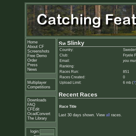
Home
Slinky
About CF
Country:
Swede
Screenshots
Club:
Fryele 
Free Demo
Order
Email:
you mus
Press
Ranking:
News
Races Run:
851
Races Created:
0
Multiplayer
Upload Limit:
6 mb (
?
Competitions
Recent Races
Downloads
FAQ
Race Title
CFEdit
OcadConvert
Last 30 days shown. View
all
races.
The Library
login: