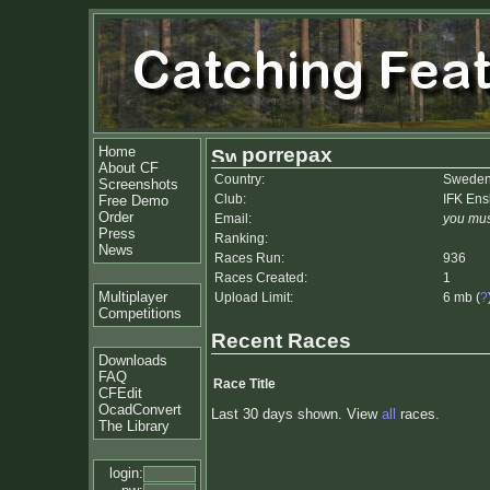
Home
porrepax
About CF
Country:
Swede
Screenshots
Club:
IFK En
Free Demo
Order
Email:
you mus
Press
Ranking:
News
Races Run:
936
Races Created:
1
Multiplayer
Upload Limit:
6 mb (
?
Competitions
Recent Races
Downloads
FAQ
Race Title
CFEdit
OcadConvert
Last 30 days shown. View
all
races.
The Library
login: