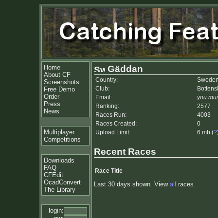
Home
Gäddan
About CF
Country:
Swede
Screenshots
Club:
Bottens
Free Demo
Order
Email:
you mus
Press
Ranking:
2577
News
Races Run:
4003
Races Created:
0
Multiplayer
Upload Limit:
6 mb (
?
Competitions
Recent Races
Downloads
FAQ
Race Title
CFEdit
OcadConvert
Last 30 days shown. View
all
races.
The Library
login: