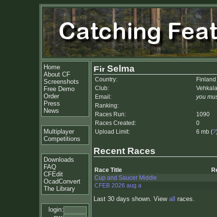
Home
Selma
About CF
Country:
Finland
Screenshots
Club:
Vehkala
Free Demo
Order
Email:
you mus
Press
Ranking:
News
Races Run:
1090
Races Created:
0
Multiplayer
Upload Limit:
6 mb (
?
Competitions
Recent Races
Downloads
FAQ
Race Title
R
CFEdit
Cup and Saucer Middle
OcadConvert
CFEB 2026 aug a
The Library
Last 30 days shown. View
all
races.
login: