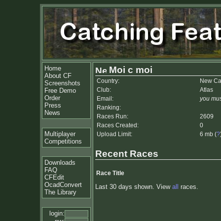
Home
Moi c moi
About CF
Country:
New Ca
Screenshots
Club:
Atlas
Free Demo
Order
Email:
you mus
Press
Ranking:
News
Races Run:
2609
Races Created:
0
Multiplayer
Upload Limit:
6 mb (
?
Competitions
Recent Races
Downloads
FAQ
Race Title
CFEdit
OcadConvert
Last 30 days shown. View
all
races.
The Library
login: