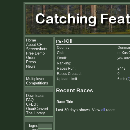
Home
Klll
About CF
Country:
Denmar
Screenshots
Club:
neXus 
Free Demo
Order
Email:
you mus
Press
Ranking:
News
Races Run:
2443
Races Created:
0
Multiplayer
Upload Limit:
6 mb (
?
Competitions
Recent Races
Downloads
FAQ
Race Title
CFEdit
OcadConvert
Last 30 days shown. View
all
races.
The Library
login: