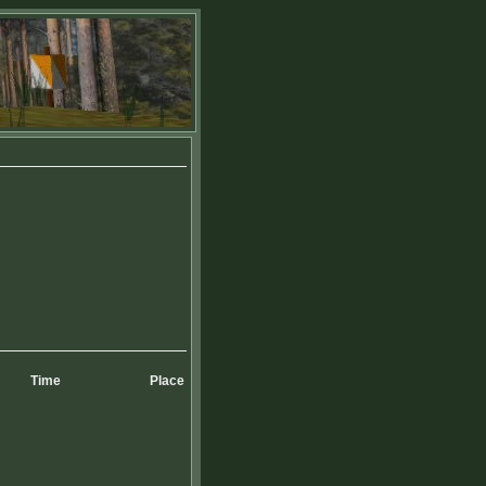
Time
Place