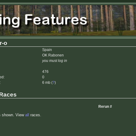
r-o
Spain
OK Rabonen
you must log in
476
ed:
0
:
6 mb (
?
)
 Races
Rerun #
s shown. View
all
races.