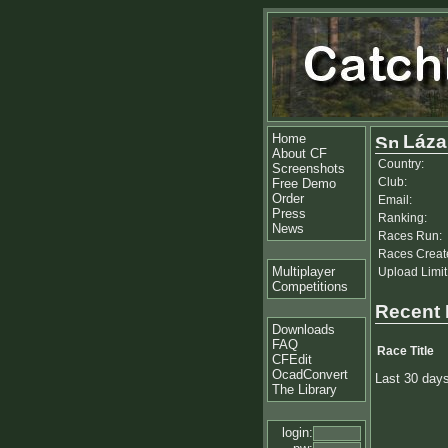
Home
Láza
About CF
Country:
Screenshots
Club:
Free Demo
Order
Email:
Press
Ranking:
News
Races Run:
Races Creat
Multiplayer
Upload Limit
Competitions
Recent
Downloads
FAQ
Race Title
CFEdit
OcadConvert
Last 30 day
The Library
login: