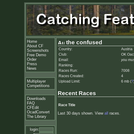
Home
the confused
About CF
Country:
Austria
Screenshots
Club:
OK Oac
Free Demo
Order
Email:
you mus
Press
Ranking:
News
Races Run:
7008
Races Created:
4
Multiplayer
Upload Limit:
6 mb (
?
Competitions
Recent Races
Downloads
FAQ
Race Title
CFEdit
OcadConvert
Last 30 days shown. View
all
races.
The Library
login: