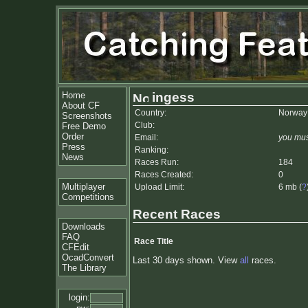
Home
ingess
About CF
Country:
Norway
Screenshots
Club:
Free Demo
Order
Email:
you mus
Press
Ranking:
News
Races Run:
184
Races Created:
0
Multiplayer
Upload Limit:
6 mb (
?
Competitions
Recent Races
Downloads
FAQ
Race Title
CFEdit
OcadConvert
Last 30 days shown. View
all
races.
The Library
login: