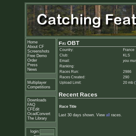
Home
OBT
About CF
Country:
France
Screenshots
Club:
KLS
Free Demo
Order
Email:
you mus
Press
Ranking:
News
Races Run:
2986
Races Created:
290
Multiplayer
Upload Limit:
20 mb (
Competitions
Recent Races
Downloads
FAQ
Race Title
CFEdit
OcadConvert
Last 30 days shown. View
all
races.
The Library
login: