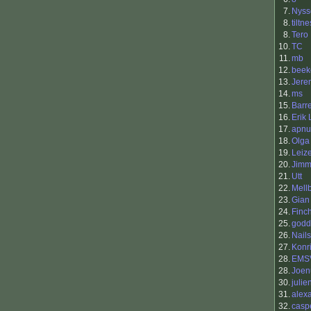
7.
Nyss
8.
tiltne
8.
Tero 
10.
TC
11.
mb
12.
beek
13.
Jere
14.
ms
15.
Barr
16.
Erik
17.
apnu
18.
Olga
19.
Leiz
20.
Jimm
21.
Utt
22.
Mell
23.
Gian
24.
Finc
25.
godd
26.
Nails
27.
Konr
28.
EMS
28.
Joen
30.
julie
31.
alex
32.
casp