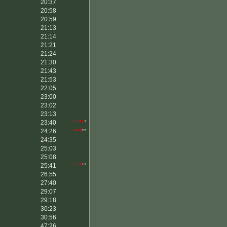
20:37
20:58
20:59
21:13
21:14
21:21
21:24
21:30
21:43
21:53
22:05
23:00
23:02
23:13
23:40
****
*
24:26
***
**
24:35
25:03
25:08
25:41
***
**
26:55
27:40
29:07
29:18
30:23
30:56
47:26