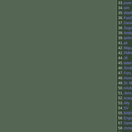
33.
jover
34.
sim
35.
Warti
36.
Fast
37.
Dani
38.
Sugv
39.
Andi
39.
airli
41.
pk
42.
Migu
42.
PMH
44.
J9
45.
tata
46.
Sind
47.
Furu
48.
moo
49.
Dr. M
50.
nAoM
51.
Jens
52.
scar
53.
Ally
54.
SV
55.
BAB
56.
Engs
57.
Sam
58.
chri