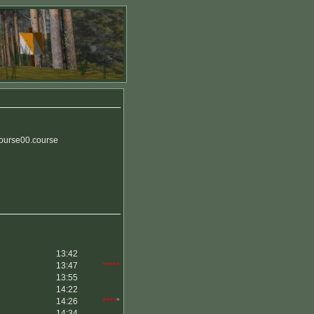
Course00.course
13:42
13:47
*****
13:55
14:22
14:26
****
*
14:34