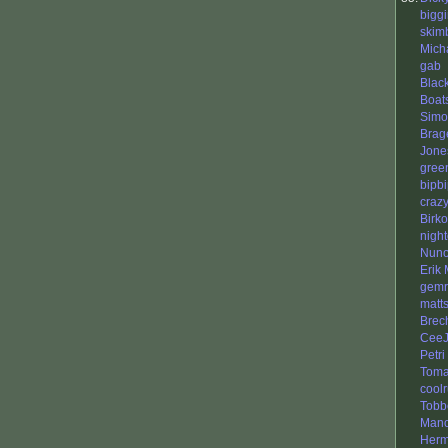
bigg
skim
Mich
gab
Blac
Boat
Simo
Brag
Jone
gree
bipb
craz
Birko
nigh
Nuno
Erik
gemr
matt
Brec
CeeJ
Petri
Tom
cool
Tobb
Mano
Herm