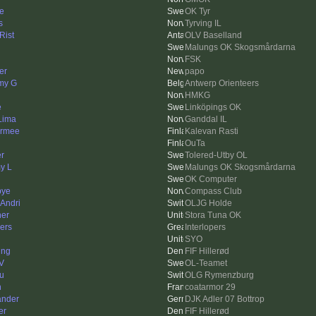
e
OK Tyr
s
Tyrving IL
Rist
OLV Baselland
Malungs OK Skogsmårdarna
FSK
er
papo
my G
Antwerp Orienteers
HMKG
e
Linköpings OK
 Lima
Ganddal IL
rmee
Kalevan Rasti
OuTa
er
Tolered-Utby OL
y L
Malungs OK Skogsmårdarna
OK Computer
bye
Compass Club
 Andri
OLJG Holde
her
Stora Tuna OK
ers
Interlopers
SYO
ing
FIF Hillerød
V
OL-Teamet
u
OLG Rymenzburg
n
coatarmor 29
ander
DJK Adler 07 Bottrop
er
FIF Hillerød