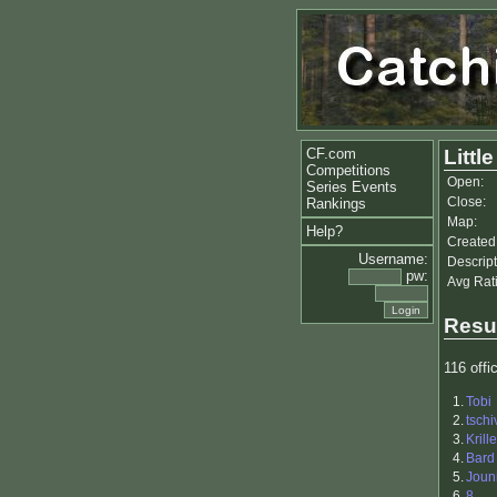
CF.com
Littl
Competitions
Open:
Series Events
Close:
Rankings
Map:
Help?
Created
Username:
Descript
pw:
Avg Rat
Resu
116 offic
1.
Tobi
2.
tschi
3.
Krille
4.
Bard
5.
Joun
6.
8