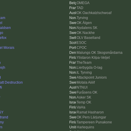
OMEGA
TAD
OK Oachkatzlschwoaf
Jam
Tyrving
el
OK Älgen
aldsen
Nydalens SK
go
OK Nackhe
nefox
OLV Baselland
ESOC
el Morais
CPOC
Malungs OK Skogsmårdarna
Ylistaron Kilpa-Veljet
m
TheTeam
rejh
Lierbygda O-lag
IL Tyrving
d
Attackpoint Juniors
att Destruction
Motala Aiiiif
i
NTNUI
Furåsens OK
y
Asker SK
Temp OK
VaHa
SY
Ramat Hasharon
trand
OK Pers Lärjungar
my
Tampereen Punakone
sm
Harlequins