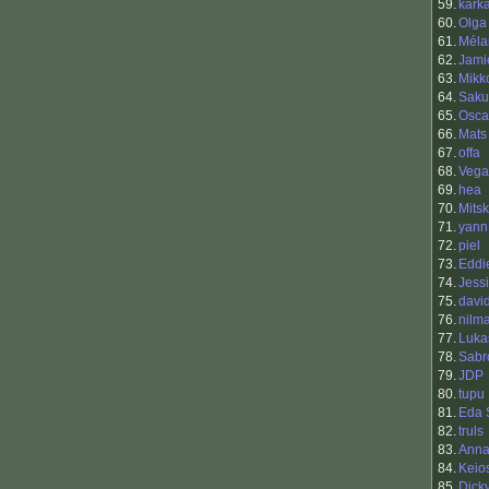
59.
kark
60.
Olga
61.
Méla
62.
Jami
63.
Mikk
64.
Saku
65.
Osca
66.
Mats
67.
offa
68.
Vega
69.
hea
70.
Mits
71.
yann 
72.
piel
73.
Eddi
74.
Jess
75.
davi
76.
nilm
77.
Lukas
78.
Sabr
79.
JDP
80.
tupu
81.
Eda 
82.
truls
83.
Anna
84.
Keio
85.
Dick