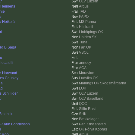
ar
OLV Luzern
 Heimens
Argus
nie
TAD
e
PAPO
o Heikelä
MS Parma
Hiisirasti
ri
Linköpings OK
Halden SK
Tuna
rd B Saga
Fart OK
VBOL
ku
locatelli
annecy
ACA
e Harwood
Moravian
ica Causley
Ludvika OK
da
Malungs OK Skogsmårdarna
ag
LOK
 Schilliger
OLV Luzern
o
OLV Baselland
QOC
Siilin Rasti
Smehlik
SHK
Bækkelaget
-Karin Bondesson
Pan Kristianstad
s
OK Põlva Kobras
y Mooij
Argus