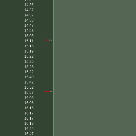
14:36
14:37
14:37
14:38
14:47
14:53
15:05
15:11
***
**
15:15
15:19
15:22
15:25
15:28
15:32
15:40
15:42
15:52
15:57
****
*
16:05
16:06
16:15
16:17
16:17
16:19
16:24
16:47