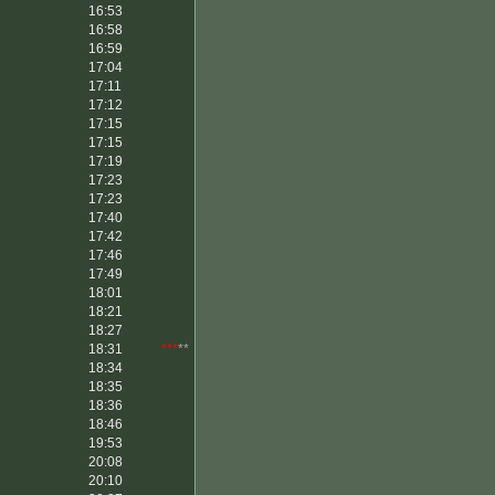
16:53
16:58
16:59
17:04
17:11
17:12
17:15
17:15
17:19
17:23
17:23
17:40
17:42
17:46
17:49
18:01
18:21
18:27
18:31
***
**
18:34
18:35
18:36
18:46
19:53
20:08
20:10