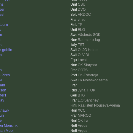
ins
CSU
ber
DVO
ael
ARDOC
vhso
kburn
TP
s
ELO
n
Västerås SOK
e
Raumar o-lag
s
TST
n goblin
OLJG Holde
ip
OLV BL
y
Local
OK Skøynar
to
COTS
 Pires
Ori-Estarreja
 M
Ok Nolaskogsarna
aid
sson
Jÿrla IF OK
her1
BTG
ay
L.O.Sanchey
Ikaalisten Nouseva-Voima
ahawk
XCC
run
MARCO
e
OK Tyr
n Mensink
Argus
an Mooij
Argus