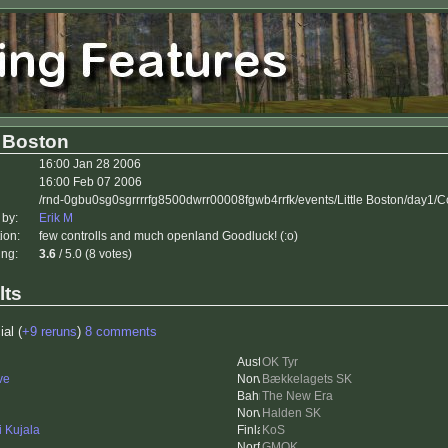
e Boston
16:00 Jan 28 2006
16:00 Feb 07 2006
/rnd-0gbu0sg0sgrrrrfg8500dwrr00008fgwb4rrfk/events/Little Boston/day1/
 by:
Erik M
ion:
few controlls and much openland Goodluck! (:o)
ing:
3.6
/ 5.0 (8 votes)
lts
ial (
+9 reruns
)
8 comments
OK Tyr
ve
Bækkelagets SK
The New Era
Halden SK
i Kujala
KoS
GMOK