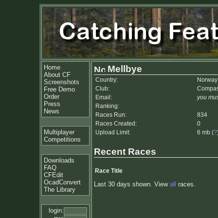
Home
Mellbye
About CF
Country:
Norway
Screenshots
Club:
Compas
Free Demo
Order
Email:
you mus
Press
Ranking:
News
Races Run:
834
Races Created:
0
Multiplayer
Upload Limit:
6 mb (
?
Competitions
Recent Races
Downloads
FAQ
Race Title
CFEdit
OcadConvert
Last 30 days shown. View
all
races.
The Library
login: