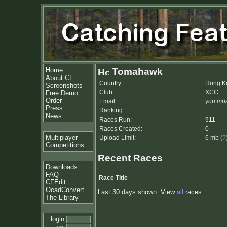
Home
Tomahawk
About CF
Country:
Hong K
Screenshots
Club:
XCC
Free Demo
Order
Email:
you mus
Press
Ranking:
News
Races Run:
911
Races Created:
0
Multiplayer
Upload Limit:
6 mb (
?
Competitions
Recent Races
Downloads
FAQ
Race Title
CFEdit
OcadConvert
Last 30 days shown. View
all
races.
The Library
login: