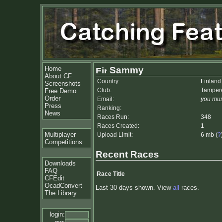
Home
Sammy
About CF
Country:
Finland
Screenshots
Club:
Tamper
Free Demo
Order
Email:
you mus
Press
Ranking:
News
Races Run:
348
Races Created:
1
Multiplayer
Upload Limit:
6 mb (
?
Competitions
Recent Races
Downloads
FAQ
Race Title
CFEdit
OcadConvert
Last 30 days shown. View
all
races.
The Library
login: