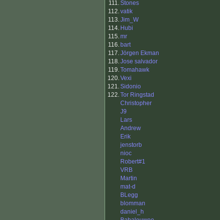
111.
Stones
112.
vatik
113.
Jim_W
114.
Hubi
115.
mr
116.
bart
117.
Jörgen Ekman
118.
Jose salvador
119.
Tomahawk
120.
Vexi
121.
Sidonio
122.
Tor Ringstad
Christopher
J9
Lars
Andrew
Erik
jenstorb
nioc
Robert#1
VRB
Martin
mat-d
BLegg
blomman
daniel_h