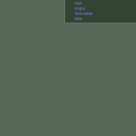
mart
cmgnz
Timo lahde
Nele