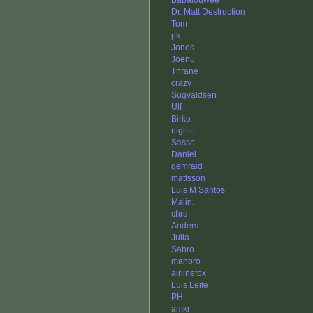
Babalouwee
Dr. Matt Destruction
Tom
pk
Jones
Joenu
Thrane
crazy
Sugvaldsen
Ulf
Birko
nighto
Sasse
Daniel
gemraid
mattsson
Luis M Santos
Malin.
chrs
Anders
Julia
Sabro
manbro
airlinefox
Luis Leite
PH
amkr