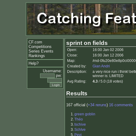
CF.com
sprint on fields
Competitions
Open:
16:00 Jan 02 2006
Series Events
Close:
16:00 Jan 12 2006
Rankings
Map:
/rnd-0fu20e80e8p0ci00000
Help?
Created by:
Gian Andri
Username:
Description:
a very nice run i think! be
pw:
winner is: LIMITED
Avg Rating:
4.3
/ 5.0 (18 votes)
Results
167 official (
+34 reruns
)
16 comments
1.
green goblin
2.
Théo
3.
tschive
3.
SchIve
5.
Pevi