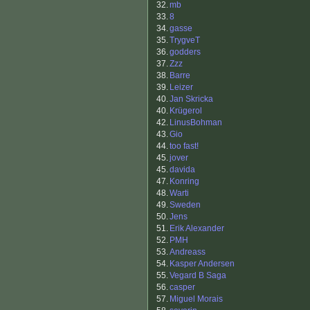
32.
mb
33.
8
34.
gasse
35.
TrygveT
36.
godders
37.
Zzz
38.
Barre
39.
Leizer
40.
Jan Skricka
40.
Krügerol
42.
LinusBohman
43.
Gio
44.
too fast!
45.
jover
45.
davida
47.
Konring
48.
Warti
49.
Sweden
50.
Jens
51.
Erik Alexander
52.
PMH
53.
Andreass
54.
Kasper Andersen
55.
Vegard B Saga
56.
casper
57.
Miguel Morais