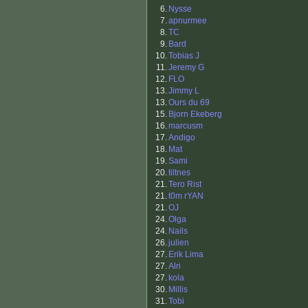
6.
Nysse
7.
apnurmee
8.
TC
9.
Bard
10.
Tobias J
11.
Jeremy G
12.
FLO
13.
Jimmy L
13.
Ours du 69
15.
Bjorn Ekeberg
16.
marcusm
17.
Andigo
18.
Mat
19.
Sami
20.
tiltnes
21.
Tero Rist
21.
t0m rYAN
21.
OJ
24.
Olga
24.
Nails
26.
julien
27.
Erik Lima
27.
Alri
27.
kola
30.
Millis
31.
Tobi