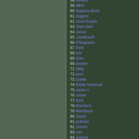
58.
severin
59.
MKG
60.
liegeois denis
61.
biggins
61.
Jouni Kujala
63.
Gion-Gieri
64.
Jonas
65.
JonathanR
66.
P.Nogueira
67.
Petri
68.
sim
69.
Elen
69.
beeker
71.
Willy
72.
teno
73.
Gante
74.
Eddie Harwood
75.
peder o
76.
nilsen
77.
Eirik
78.
Brecher1
79.
Blackburn
80.
Sarah
81.
pcbrent
82.
chrism
83.
sas
84.
Suleng