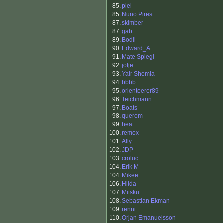
85.
piel
85.
Nuno Pires
87.
skimber
87.
gab
89.
Bodil
90.
Edward_A
91.
Mate Spiegl
92.
jofje
93.
Yair Shemla
94.
bbbb
95.
orienteerer89
96.
Teichmann
97.
Boats
98.
querem
99.
hea
100.
remox
101.
Ally
102.
JDP
103.
croluc
104.
Erik M
104.
Mikee
106.
Hilda
107.
Mitsku
108.
Sebastian Ekman
109.
renni
110.
Orjan Emanuelsson