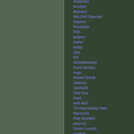
Andersen
Knubbe
Bejmarn
Nils Rolf Owensjö
Daynee
Rosander
PVA
pedero
Heller
teddy
Jula
Klll
MishaMatveev
Arvid Glowka
hugo
Robert Tellvik
Jakenm
Gosha18
That Guy
Pauli
emil øbro
Thomas Natvig rstad
Marcushy
Filip Wadsten
janands
Susen Loesch
marther