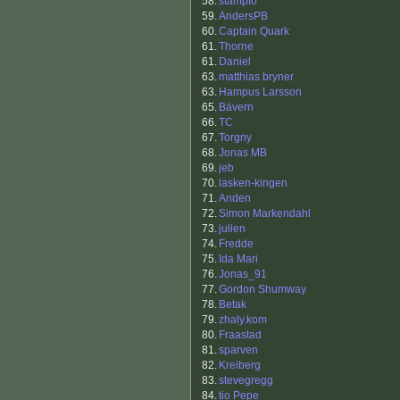
58.
stampfo
59.
AndersPB
60.
Captain Quark
61.
Thorne
61.
Daniel
63.
matthias bryner
63.
Hampus Larsson
65.
Bävern
66.
TC
67.
Torgny
68.
Jonas MB
69.
jeb
70.
lasken-kingen
71.
Anden
72.
Simon Markendahl
73.
julien
74.
Fredde
75.
Ida Mari
76.
Jonas_91
77.
Gordon Shumway
78.
Betak
79.
zhaly.kom
80.
Fraastad
81.
sparven
82.
Kreiberg
83.
stevegregg
84.
tio Pepe