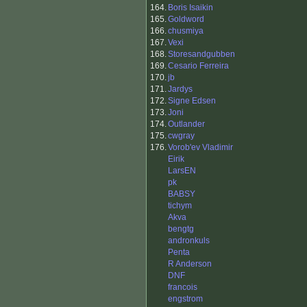
164.
Boris Isaikin
165.
Goldword
166.
chusmiya
167.
Vexi
168.
Storesandgubben
169.
Cesario Ferreira
170.
jb
171.
Jardys
172.
Signe Edsen
173.
Joni
174.
Outlander
175.
cwgray
176.
Vorob'ev Vladimir
Eirik
LarsEN
pk
BABSY
tichym
Akva
bengtg
andronkuls
Penta
R Anderson
DNF
francois
engstrom