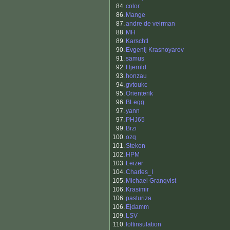
84.
color
86.
Mange
87.
andre de veirman
88.
MH
89.
Karschtl
90.
Evgenij Krasnoyarov
91.
samus
92.
Hjerrild
93.
honzau
94.
gvtoukc
95.
Orienterik
96.
BLegg
97.
yann
97.
PHJ65
99.
Brzi
100.
ozq
101.
Steken
102.
HPM
103.
Leizer
104.
Charles_I
105.
Michael Granqvist
106.
Krasimir
106.
pasturiza
106.
Ejdamm
109.
LSV
110.
loftinsulation