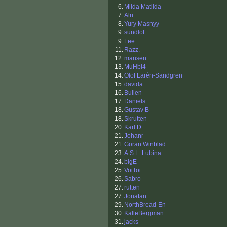
6.
Milda Matilda
7.
Alri
8.
Yury Masnyy
9.
sundlof
9.
Lee
11.
Razz.
12.
mansen
13.
MuHbl4
14.
Olof Larén-Sandgren
15.
davida
16.
Bullen
17.
Daniels
18.
Gustav B
18.
Skrutten
20.
Karl D
21.
Johanr
21.
Goran Winblad
23.
A.S.L. Lubina
24.
bigE
25.
VoiToi
26.
Sabro
27.
rutten
27.
Jonatan
29.
NorthBread-En
30.
KalleBergman
31.
jacks