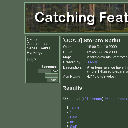
CF.com
[OCAD] Storbro Sprint
Competitions
Open:
18:00 Dec 10 2009
Series Events
Close:
05:45 Dec 26 2009
Rankings
Map:
/Storbro/events/Storbro/da
Help?
Created by:
Jukkis
Username:
Description:
After long race we have thi
pw:
whole 1,4km so prepare y
Avg Rating:
4.7
/ 5.0 (63 votes)
Results
238 official (
+112 reruns
)
26 comments
1.
Tynne
2.
^
3.
Pale
4.
mr
5.
SlaR