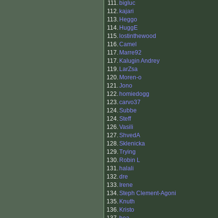
111.
bigluc
112.
kajari
113.
Heggo
114.
HuggE
115.
lostinthewood
116.
Camel
117.
Marre92
117.
Kalugin Andrey
119.
LarZsa
120.
Moren-o
121.
Jono
122.
homiedogg
123.
carvo37
124.
Subbe
124.
Steff
126.
Vasili
127.
ShvedA
128.
Sklenicka
129.
Trying
130.
Robin L
131.
halali
132.
dre
133.
Irene
134.
Steph Clement-Agoni
135.
Knuth
136.
Kristo