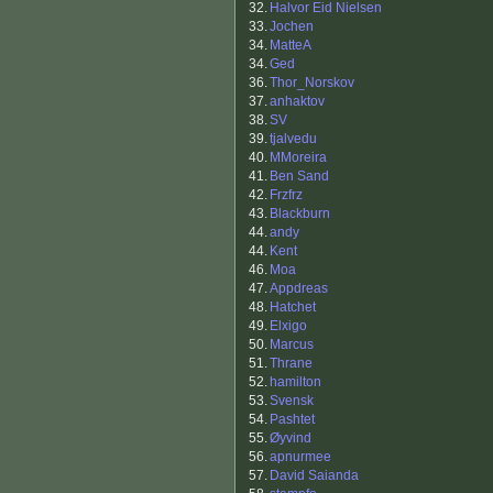
32.
Halvor Eid Nielsen
33.
Jochen
34.
MatteA
34.
Ged
36.
Thor_Norskov
37.
anhaktov
38.
SV
39.
tjalvedu
40.
MMoreira
41.
Ben Sand
42.
Frzfrz
43.
Blackburn
44.
andy
44.
Kent
46.
Moa
47.
Appdreas
48.
Hatchet
49.
Elxigo
50.
Marcus
51.
Thrane
52.
hamilton
53.
Svensk
54.
Pashtet
55.
Øyvind
56.
apnurmee
57.
David Saianda