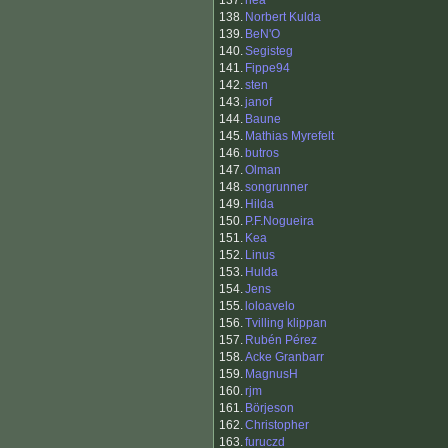
137.
hea
138.
Norbert Kulda
139.
BeN'O
140.
Segisteg
141.
Fippe94
142.
sten
143.
janof
144.
Baune
145.
Mathias Myrefelt
146.
butros
147.
Olman
148.
songrunner
149.
Hilda
150.
P.F.Nogueira
151.
Kea
152.
Linus
153.
Hulda
154.
Jens
155.
loloavelo
156.
Tvilling klippan
157.
Rubén Pérez
158.
Acke Granbarr
159.
MagnusH
160.
rjm
161.
Börjeson
162.
Christopher
163.
furuczd