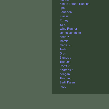
Simon Thrane Hansen
Fpb
Bananen
Klasse
Runny
zajic
Wind Runner
Jonna Jungåker
pedruz
Mamie
marta_98
Turbo
Grøn
Stundsig
Thorsen
RAMOS
Andreas Z
bengan
Thorning
Bertil Kalen
nozo
j