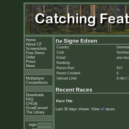
Home
Signe Edsen
About CF
Country:
Denmar
Screenshots
Club:
Nordves
Free Demo
Order
Email:
you mus
Press
Ranking:
News
Races Run:
637
Races Created:
0
Multiplayer
Upload Limit:
6 mb (
?
Competitions
Recent Races
Downloads
FAQ
Race Title
CFEdit
OcadConvert
Last 30 days shown. View
all
races.
The Library
login: