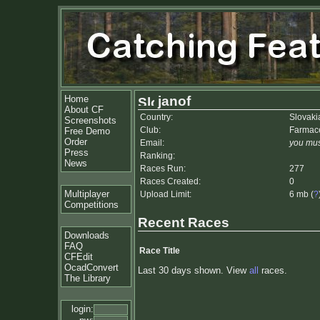
Home
janof
About CF
Country:
Slovaki
Screenshots
Club:
Farmace
Free Demo
Order
Email:
you mus
Press
Ranking:
News
Races Run:
277
Races Created:
0
Multiplayer
Upload Limit:
6 mb (
?
Competitions
Recent Races
Downloads
FAQ
Race Title
CFEdit
OcadConvert
Last 30 days shown. View
all
races.
The Library
login: