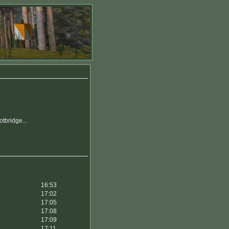
tbridge...
16:53
17:02
17:05
17:08
17:09
17:11