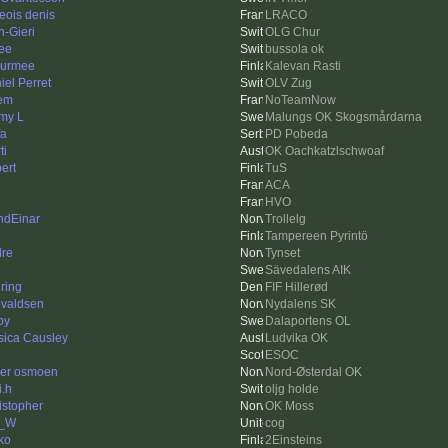
geois denis
LRACO
n-Gieri
OLG Chur
ee
bussola ok
urmee
Kalevan Rasti
iel Perret
OLV Zug
tem
NoTeamNow
my L
Malungs OK Skogsmårdarna
fa
PD Pobeda
ti
OK Oachkatzlschwoaf
ert
TuS
ACA
HVO
ndEinar
Trollelg
Tampereen Pyrintö
dre
Tynset
Sävedalens AIK
ring
FIF Hillerød
valdsen
Nydalens SK
py
Dalaportens OL
sica Causley
Ludvika OK
ESOC
er osmoen
Nord-Østerdal OK
i.h
oljg holde
istopher
OK Moss
m_W
cog
ko
2Einsteins