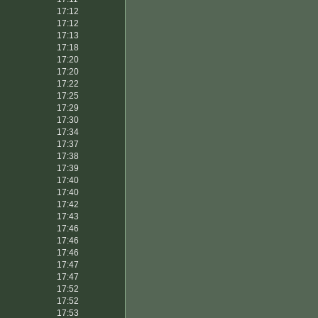
17:12
17:12
17:13
17:18
17:20
17:20
17:22
17:25
17:29
17:30
17:34
17:37
17:38
17:39
17:40
17:40
17:42
17:43
17:46
17:46
17:46
17:47
17:47
17:52
17:52
17:53