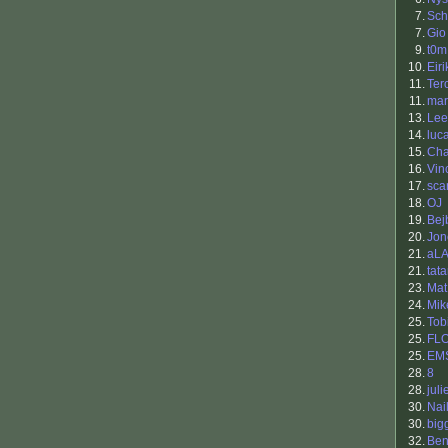
7.
Sch
7.
Gio
9.
t0m
10.
Eiri
11.
Ter
11.
ma
13.
Lee
14.
luc
15.
Cha
16.
Vin
17.
sca
18.
OJ
19.
Bej
20.
Jon
21.
aL
21.
tat
23.
Mat
24.
Mik
25.
Tob
25.
FL
25.
EM
28.
8
28.
juli
30.
Nai
30.
big
32.
Be