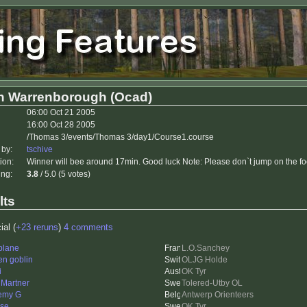
h Warrenborough (Ocad)
06:00 Oct 21 2005
16:00 Oct 28 2005
/Thomas 3/events/Thomas 3/day1/Course1.course
 by:
tschive
ion:
Winner will bee around 17min. Good luck Note: Please don`t jump on the foo
ing:
3.8
/ 5.0 (5 votes)
lts
ial (
+23 reruns
)
4 comments
plane
L.O.Sanchey
en goblin
OLJG Holde
i
OK Tyr
 Martner
Tolered-Utby OL
emy G
Antwerp Orienteers
se
OK Tyr