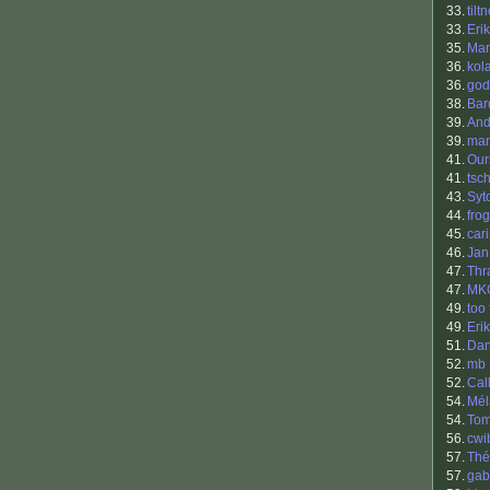
33.
tilt
33.
Erik
35.
Mar
36.
kol
36.
god
38.
Bar
39.
And
39.
ma
41.
Our
41.
tsc
43.
Syt
44.
frog
45.
car
46.
Jan
47.
Thr
47.
MK
49.
too 
49.
Eri
51.
Dan
52.
mb
52.
Cal
54.
Mél
54.
To
56.
cwi
57.
Thé
57.
gab