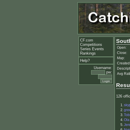
CF.com
Sout
Competitions
Open:
Series Events
Close:
Rankings
Map:
Help?
Created
Username:
Descript
pw:
Avg Rat
Resu
126 offic
1.
sky
2.
gre
3.
Tob
4.
Ola
5.
Jer
6.
Nys