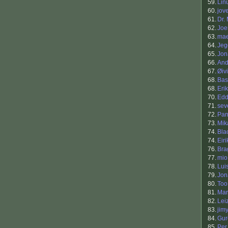
59.
Lin
60.
jov
61.
Dr.
62.
Joe
63.
mae
64.
Jeg
65.
Jon
66.
And
67.
Øiv
68.
Bas
68.
Eri
70.
Edd
71.
sev
72.
Pan
73.
Mik
74.
Bla
74.
Eir
76.
Bra
77.
mio
78.
Lui
79.
Jon
80.
Too
81.
Mar
82.
Lei
83.
jim
84.
Gur
85.
Per