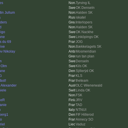
nes
Tyrving IL
OK Denseln
tin Jullum
Halden SK
a
iskatel
ders
Interlopers
d
Halden SK
igo
OK Nackhe
nne
Linköpings OK
s du 69
JOG
hive
Bækkelagets SK
ov Nikolay
Mosmeridian
run tan plan
in
Denseln
 Olm
Kils OK
ane
Sÿllerÿd OK
G
KLS
fast!
theteam
k Alexander
OLC Wienerwald
iele
Linda OK
FSK
leR
JRV
anie
TAD
m
NTNUI
berg1
FIF Hillerod
o
Annecy SO
riel
Vaduz