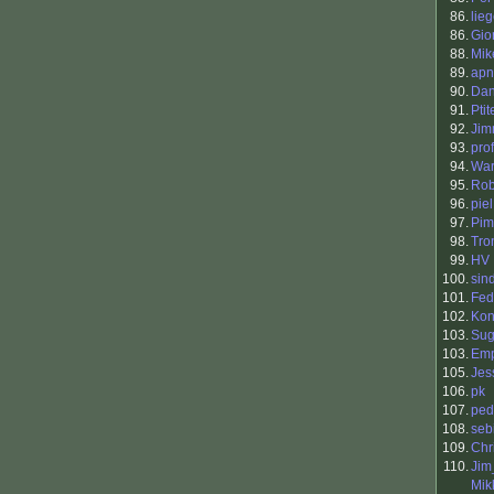
86.
lie
86.
Gio
88.
Mik
89.
apn
90.
Dan
91.
Pti
92.
Jim
93.
pro
94.
War
95.
Rob
96.
piel
97.
Pim
98.
Tro
99.
HV
100.
sin
101.
Fed
102.
Kon
103.
Sug
103.
Em
105.
Jes
106.
pk
107.
ped
108.
seb
109.
Chr
110.
Ji
Mik