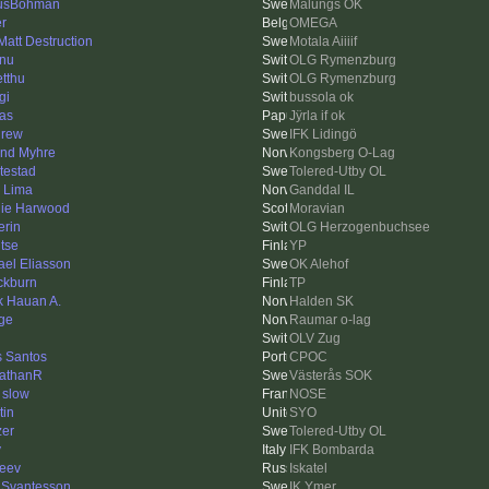
usBohman
Malungs OK
er
OMEGA
 Matt Destruction
Motala Aiiiif
nu
OLG Rymenzburg
tthu
OLG Rymenzburg
gi
bussola ok
as
Jÿrla if ok
rew
IFK Lidingö
ind Myhre
Kongsberg O-Lag
testad
Tolered-Utby OL
k Lima
Ganddal IL
ie Harwood
Moravian
erin
OLG Herzogenbuchsee
tse
YP
ael Eliasson
OK Alehof
ckburn
TP
ik Hauan A.
Halden SK
ge
Raumar o-lag
OLV Zug
s Santos
CPOC
athanR
Västerås SOK
 slow
NOSE
tin
SYO
zer
Tolered-Utby OL
y
IFK Bombarda
eev
Iskatel
 Svantesson
IK Ymer