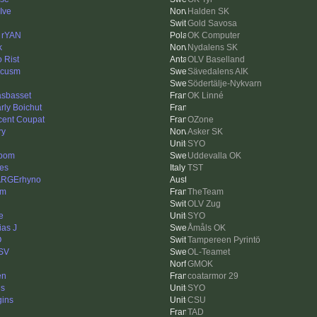
Ive
Halden SK
Gold Savosa
 rYAN
OK Computer
k
Nydalens SK
o Rist
OLV Baselland
rcusm
Sävedalens AIK
Södertälje-Nykvarn
asbasset
OK Linné
rly Boichut
cent Coupat
OZone
ry
Asker SK
SYO
bom
Uddevalla OK
es
TST
ARGErhyno
am
TheTeam
OLV Zug
e
SYO
ias J
Åmåls OK
O
Tampereen Pyrintö
SV
OL-Teamet
GMOK
en
coatarmor 29
ls
SYO
gins
CSU
n
TAD