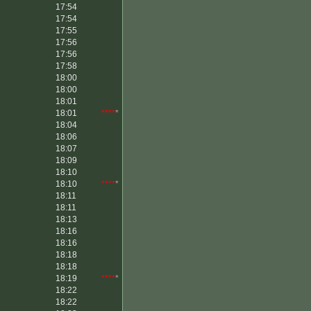
17:54
17:54
17:55
17:56
17:56
17:58
18:00
18:00
18:01
18:01
****
*
18:04
18:06
18:07
18:09
18:10
18:10
****
*
18:11
18:11
18:13
18:16
18:16
18:18
18:18
18:19
****
*
18:22
18:22