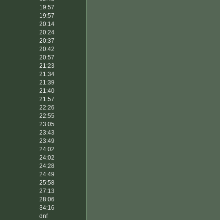
19:57
19:57
20:14
20:24
20:37
20:42
20:57
21:23
21:34
21:39
21:40
21:57
22:26
22:55
23:05
23:43
23:49
24:02
24:02
24:28
24:49
25:58
27:13
28:06
34:16
dnf