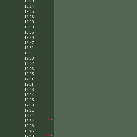
18:23
18:24
18:25
18:26
18:30
18:33
18:35
18:39
18:47
18:51
18:51
19:00
19:02
19:03
19:05
19:11
19:11
19:13
19:14
19:15
19:18
19:21
19:31
19:34
****
*
19:36
19:45
19:48
***
**